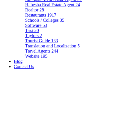
Habesha Real Estate Agent
24
Realtor
28
Restaurants
1917
Schools / Colleges
35
Software
53
Taxi
20
Taylors
2
Tourist Guide
133
Translation and Localization
5
Travel Agents
244
Website
195
Blog
Contact Us