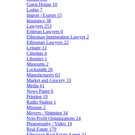
Guest House
10
Lodge
7
Import / Export
15
Insurance
38
Lawyers
253
Eritrean Lawyers
0
Ethiopian Immigration Lawyer
2
Ethiopian Lawyers
22
Leisure
12
Cinemas
4
Libraries
1
Museums
2
Locksmith
26
Manufacturers
63
Market and Grocery
33
Media
61
News Paper
6
Printing
19
Radio Station
1
Mosque
2
Movers / Shipping
34
Non-Profit Organizations
24
Photography / Video
19
Real Estate
179
Ethiopian Real Estate Agent
22