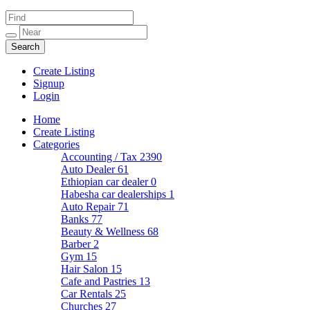
Create Listing
Signup
Login
Home
Create Listing
Categories
Accounting / Tax
2390
Auto Dealer
61
Ethiopian car dealer
0
Habesha car dealerships
1
Auto Repair
71
Banks
77
Beauty & Wellness
68
Barber
2
Gym
15
Hair Salon
15
Cafe and Pastries
13
Car Rentals
25
Churches
27