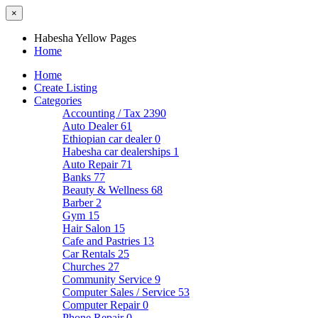
×
Habesha Yellow Pages
Home
Home
Create Listing
Categories
Accounting / Tax
2390
Auto Dealer
61
Ethiopian car dealer
0
Habesha car dealerships
1
Auto Repair
71
Banks
77
Beauty & Wellness
68
Barber
2
Gym
15
Hair Salon
15
Cafe and Pastries
13
Car Rentals
25
Churches
27
Community Service
9
Computer Sales / Service
53
Computer Repair
0
Phone Repair
0