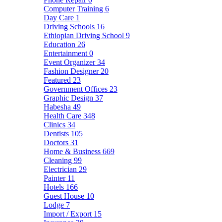
Computer Training
6
Day Care
1
Driving Schools
16
Ethiopian Driving School
9
Education
26
Entertainment
0
Event Organizer
34
Fashion Designer
20
Featured
23
Government Offices
23
Graphic Design
37
Habesha
49
Health Care
348
Clinics
34
Dentists
105
Doctors
31
Home & Business
669
Cleaning
99
Electrician
29
Painter
11
Hotels
166
Guest House
10
Lodge
7
Import / Export
15