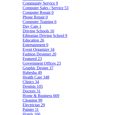
Community Service
9
Computer Sales / Service
53
Computer Repair
0
Phone Repair
0
Computer Training
6
Day Care
1
Driving Schools
16
Ethiopian Driving School
9
Education
26
Entertainment
0
Event Organizer
34
Fashion Designer
20
Featured
23
Government Offices
23
Graphic Design
37
Habesha
49
Health Care
348
Clinics
34
Dentists
105
Doctors
31
Home & Business
669
Cleaning
99
Electrician
29
Painter
11
Hotels
166