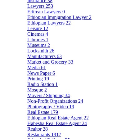
Insurance
38
Lawyers
253
Eritrean Lawyers
0
Ethiopian Immigration Lawyer
2
Ethiopian Lawyers
22
Leisure
12
Cinemas
4
Libraries
1
Museums
2
Locksmith
26
Manufacturers
63
Market and Grocery
33
Media
61
News Paper
6
Printing
19
Radio Station
1
Mosque
2
Movers / Shipping
34
Non-Profit Organizations
24
Photography / Video
19
Real Estate
179
Ethiopian Real Estate Agent
22
Habesha Real Estate Agent
24
Realtor
28
Restaurants
1917