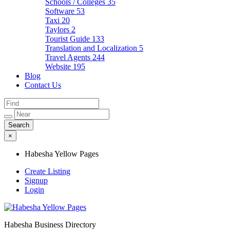
Schools / Colleges
35
Software
53
Taxi
20
Taylors
2
Tourist Guide
133
Translation and Localization
5
Travel Agents
244
Website
195
Blog
Contact Us
×
Habesha Yellow Pages
Create Listing
Signup
Login
Habesha Business Directory
Habesha Yellow Pages