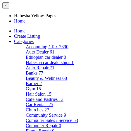
×
Habesha Yellow Pages
Home
Home
Create Listing
Categories
Accounting / Tax
2390
Auto Dealer
61
Ethiopian car dealer
0
Habesha car dealerships
1
Auto Repair
71
Banks
77
Beauty & Wellness
68
Barber
2
Gym
15
Hair Salon
15
Cafe and Pastries
13
Car Rentals
25
Churches
27
Community Service
9
Computer Sales / Service
53
Computer Repair
0
Phone Repair
0