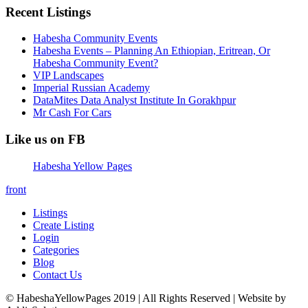
Recent Listings
Habesha Community Events
Habesha Events – Planning An Ethiopian, Eritrean, Or
Habesha Community Event?
VIP Landscapes
Imperial Russian Academy
DataMites Data Analyst Institute In Gorakhpur
Mr Cash For Cars
Like us on FB
Habesha Yellow Pages
front
Listings
Create Listing
Login
Categories
Blog
Contact Us
© HabeshaYellowPages 2019 | All Rights Reserved | Website by