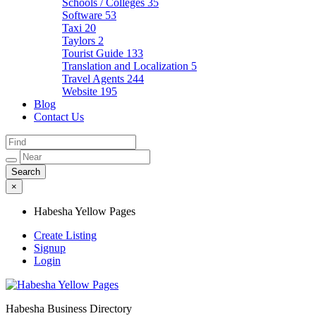
Schools / Colleges
35
Software
53
Taxi
20
Taylors
2
Tourist Guide
133
Translation and Localization
5
Travel Agents
244
Website
195
Blog
Contact Us
×
Habesha Yellow Pages
Create Listing
Signup
Login
Habesha Business Directory
Habesha Yellow Pages