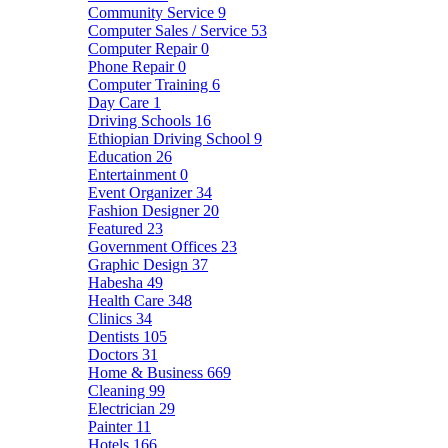
Community Service
9
Computer Sales / Service
53
Computer Repair
0
Phone Repair
0
Computer Training
6
Day Care
1
Driving Schools
16
Ethiopian Driving School
9
Education
26
Entertainment
0
Event Organizer
34
Fashion Designer
20
Featured
23
Government Offices
23
Graphic Design
37
Habesha
49
Health Care
348
Clinics
34
Dentists
105
Doctors
31
Home & Business
669
Cleaning
99
Electrician
29
Painter
11
Hotels
166