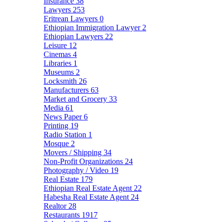
Insurance
38
Lawyers
253
Eritrean Lawyers
0
Ethiopian Immigration Lawyer
2
Ethiopian Lawyers
22
Leisure
12
Cinemas
4
Libraries
1
Museums
2
Locksmith
26
Manufacturers
63
Market and Grocery
33
Media
61
News Paper
6
Printing
19
Radio Station
1
Mosque
2
Movers / Shipping
34
Non-Profit Organizations
24
Photography / Video
19
Real Estate
179
Ethiopian Real Estate Agent
22
Habesha Real Estate Agent
24
Realtor
28
Restaurants
1917