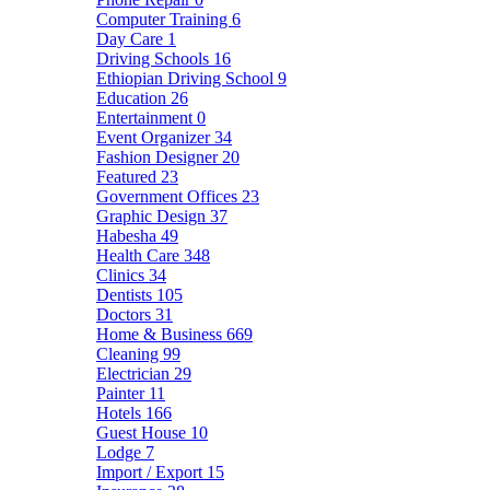
Computer Training
6
Day Care
1
Driving Schools
16
Ethiopian Driving School
9
Education
26
Entertainment
0
Event Organizer
34
Fashion Designer
20
Featured
23
Government Offices
23
Graphic Design
37
Habesha
49
Health Care
348
Clinics
34
Dentists
105
Doctors
31
Home & Business
669
Cleaning
99
Electrician
29
Painter
11
Hotels
166
Guest House
10
Lodge
7
Import / Export
15