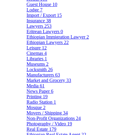
Guest House
10
Lodge
7
Import / Export
15
Insurance
38
Lawyers
253
Eritrean Lawyers
0
Ethiopian Immigration Lawyer
2
Ethiopian Lawyers
22
Leisure
12
Cinemas
4
Libraries
1
Museums
2
Locksmith
26
Manufacturers
63
Market and Grocery
33
Media
61
News Paper
6
Printing
19
Radio Station
1
Mosque
2
Movers / Shipping
34
Non-Profit Organizations
24
Photography / Video
19
Real Estate
179
Ethiopian Real Estate Agent
22