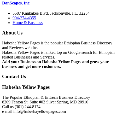
DanScapes, Inc
5587 Kankakee Blvd, Jacksonville, FL, 32254
904-274-4355
Home & Business
About Us
Habesha Yellow Pages is the popular Ethiopian Business Directory
and Reviews website.
Habesha Yellow Pages is ranked top on Google search for Ethiopian
related Businesses and Services.
Add your Business on Habesha Yellow Pages and grow your
business and get more customers.
Contact Us
Habesha Yellow Pages
The Popular Ethiopian & Eritrean Business Directory
8209 Fenton St. Suite #02 Silver Spring, MD 20910
Call us (301) 244-8174
e-mail info@habeshayellowpages.com