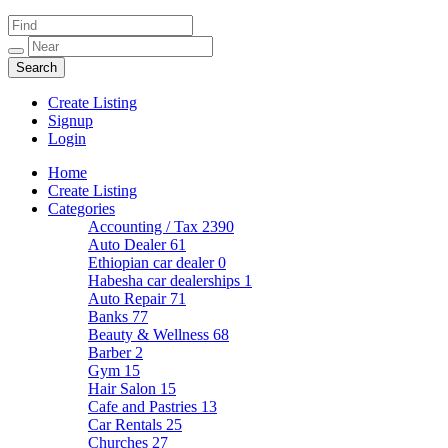
Create Listing
Signup
Login
Home
Create Listing
Categories
Accounting / Tax
2390
Auto Dealer
61
Ethiopian car dealer
0
Habesha car dealerships
1
Auto Repair
71
Banks
77
Beauty & Wellness
68
Barber
2
Gym
15
Hair Salon
15
Cafe and Pastries
13
Car Rentals
25
Churches
27