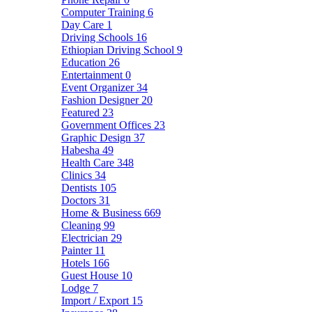
Computer Training
6
Day Care
1
Driving Schools
16
Ethiopian Driving School
9
Education
26
Entertainment
0
Event Organizer
34
Fashion Designer
20
Featured
23
Government Offices
23
Graphic Design
37
Habesha
49
Health Care
348
Clinics
34
Dentists
105
Doctors
31
Home & Business
669
Cleaning
99
Electrician
29
Painter
11
Hotels
166
Guest House
10
Lodge
7
Import / Export
15