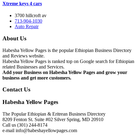
Xtreme keys 4 cars
3700 hillcroft av
713-904-1030
Auto Repair
About Us
Habesha Yellow Pages is the popular Ethiopian Business Directory
and Reviews website.
Habesha Yellow Pages is ranked top on Google search for Ethiopian
related Businesses and Services.
Add your Business on Habesha Yellow Pages and grow your
business and get more customers.
Contact Us
Habesha Yellow Pages
The Popular Ethiopian & Eritrean Business Directory
8209 Fenton St. Suite #02 Silver Spring, MD 20910
Call us (301) 244-8174
e-mail info@habeshayellowpages.com