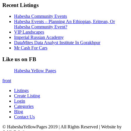
Recent Listings
Habesha Community Events
Habesha Events – Planning An Ethiopian, Eritrean, Or
Habesha Community Event?
VIP Landscapes
Imperial Russian Academy
DataMites Data Analyst Institute In Gorakhpur
Mr Cash For Cars
Like us on FB
Habesha Yellow Pages
front
Listings
Create Listing
Login
Categories
Blog
Contact Us
© HabeshaYellowPages 2019 | All Rights Reserved | Website by