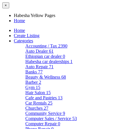
×
Habesha Yellow Pages
Home
Home
Create Listing
Categories
Accounting / Tax
2390
Auto Dealer
61
Ethiopian car dealer
0
Habesha car dealerships
1
Auto Repair
71
Banks
77
Beauty & Wellness
68
Barber
2
Gym
15
Hair Salon
15
Cafe and Pastries
13
Car Rentals
25
Churches
27
Community Service
9
Computer Sales / Service
53
Computer Repair
0
Phone Repair
0