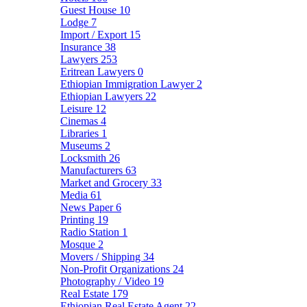
Guest House
10
Lodge
7
Import / Export
15
Insurance
38
Lawyers
253
Eritrean Lawyers
0
Ethiopian Immigration Lawyer
2
Ethiopian Lawyers
22
Leisure
12
Cinemas
4
Libraries
1
Museums
2
Locksmith
26
Manufacturers
63
Market and Grocery
33
Media
61
News Paper
6
Printing
19
Radio Station
1
Mosque
2
Movers / Shipping
34
Non-Profit Organizations
24
Photography / Video
19
Real Estate
179
Ethiopian Real Estate Agent
22