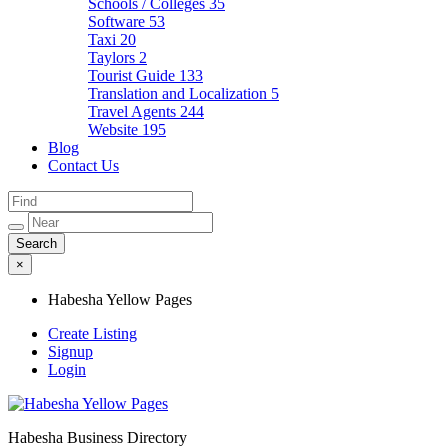
Schools / Colleges
35
Software
53
Taxi
20
Taylors
2
Tourist Guide
133
Translation and Localization
5
Travel Agents
244
Website
195
Blog
Contact Us
×
Habesha Yellow Pages
Create Listing
Signup
Login
Habesha Business Directory
Habesha Yellow Pages