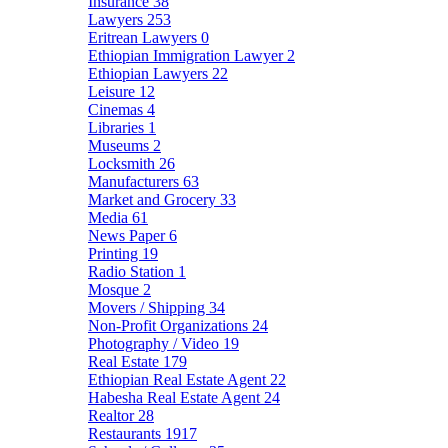
Insurance
38
Lawyers
253
Eritrean Lawyers
0
Ethiopian Immigration Lawyer
2
Ethiopian Lawyers
22
Leisure
12
Cinemas
4
Libraries
1
Museums
2
Locksmith
26
Manufacturers
63
Market and Grocery
33
Media
61
News Paper
6
Printing
19
Radio Station
1
Mosque
2
Movers / Shipping
34
Non-Profit Organizations
24
Photography / Video
19
Real Estate
179
Ethiopian Real Estate Agent
22
Habesha Real Estate Agent
24
Realtor
28
Restaurants
1917