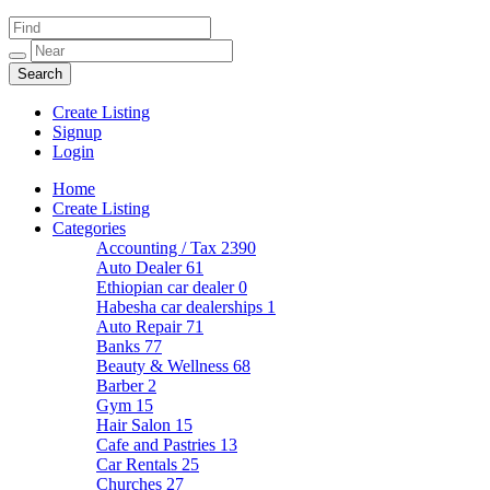
Create Listing
Signup
Login
Home
Create Listing
Categories
Accounting / Tax
2390
Auto Dealer
61
Ethiopian car dealer
0
Habesha car dealerships
1
Auto Repair
71
Banks
77
Beauty & Wellness
68
Barber
2
Gym
15
Hair Salon
15
Cafe and Pastries
13
Car Rentals
25
Churches
27