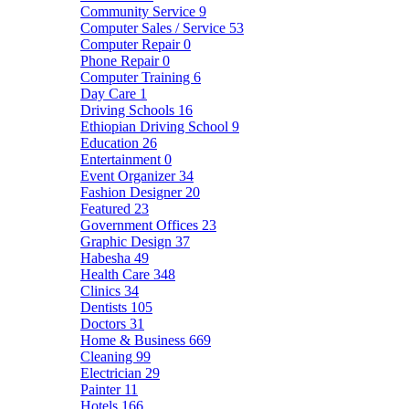
Community Service
9
Computer Sales / Service
53
Computer Repair
0
Phone Repair
0
Computer Training
6
Day Care
1
Driving Schools
16
Ethiopian Driving School
9
Education
26
Entertainment
0
Event Organizer
34
Fashion Designer
20
Featured
23
Government Offices
23
Graphic Design
37
Habesha
49
Health Care
348
Clinics
34
Dentists
105
Doctors
31
Home & Business
669
Cleaning
99
Electrician
29
Painter
11
Hotels
166