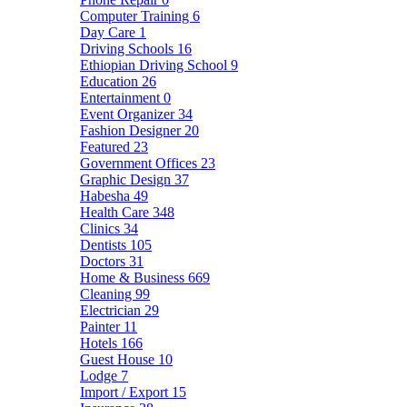
Computer Training
6
Day Care
1
Driving Schools
16
Ethiopian Driving School
9
Education
26
Entertainment
0
Event Organizer
34
Fashion Designer
20
Featured
23
Government Offices
23
Graphic Design
37
Habesha
49
Health Care
348
Clinics
34
Dentists
105
Doctors
31
Home & Business
669
Cleaning
99
Electrician
29
Painter
11
Hotels
166
Guest House
10
Lodge
7
Import / Export
15