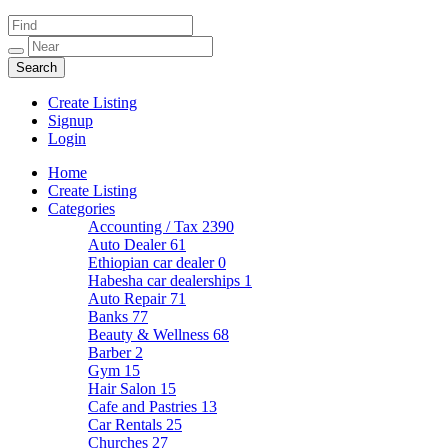
Create Listing
Signup
Login
Home
Create Listing
Categories
Accounting / Tax
2390
Auto Dealer
61
Ethiopian car dealer
0
Habesha car dealerships
1
Auto Repair
71
Banks
77
Beauty & Wellness
68
Barber
2
Gym
15
Hair Salon
15
Cafe and Pastries
13
Car Rentals
25
Churches
27