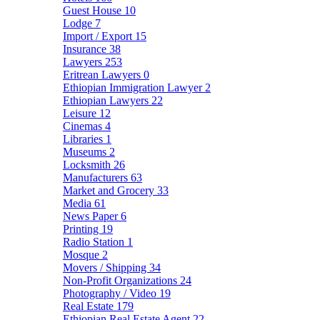
Guest House
10
Lodge
7
Import / Export
15
Insurance
38
Lawyers
253
Eritrean Lawyers
0
Ethiopian Immigration Lawyer
2
Ethiopian Lawyers
22
Leisure
12
Cinemas
4
Libraries
1
Museums
2
Locksmith
26
Manufacturers
63
Market and Grocery
33
Media
61
News Paper
6
Printing
19
Radio Station
1
Mosque
2
Movers / Shipping
34
Non-Profit Organizations
24
Photography / Video
19
Real Estate
179
Ethiopian Real Estate Agent
22