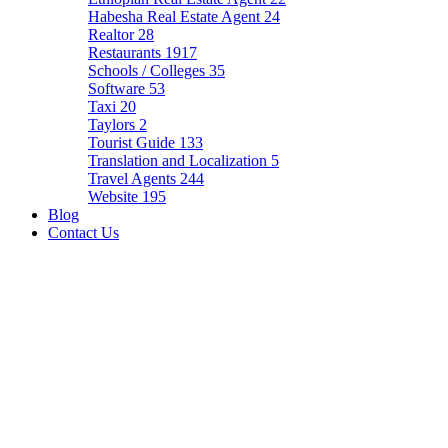
Habesha Real Estate Agent
24
Realtor
28
Restaurants
1917
Schools / Colleges
35
Software
53
Taxi
20
Taylors
2
Tourist Guide
133
Translation and Localization
5
Travel Agents
244
Website
195
Blog
Contact Us