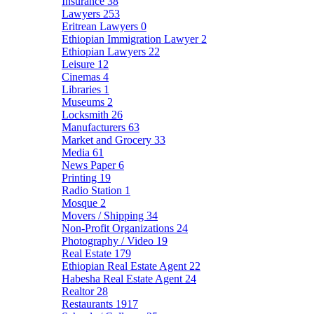
Insurance
38
Lawyers
253
Eritrean Lawyers
0
Ethiopian Immigration Lawyer
2
Ethiopian Lawyers
22
Leisure
12
Cinemas
4
Libraries
1
Museums
2
Locksmith
26
Manufacturers
63
Market and Grocery
33
Media
61
News Paper
6
Printing
19
Radio Station
1
Mosque
2
Movers / Shipping
34
Non-Profit Organizations
24
Photography / Video
19
Real Estate
179
Ethiopian Real Estate Agent
22
Habesha Real Estate Agent
24
Realtor
28
Restaurants
1917