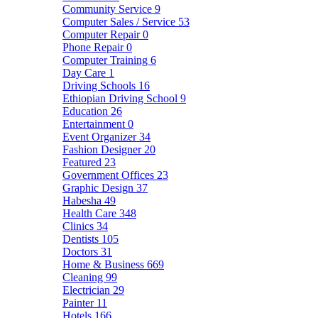
Community Service
9
Computer Sales / Service
53
Computer Repair
0
Phone Repair
0
Computer Training
6
Day Care
1
Driving Schools
16
Ethiopian Driving School
9
Education
26
Entertainment
0
Event Organizer
34
Fashion Designer
20
Featured
23
Government Offices
23
Graphic Design
37
Habesha
49
Health Care
348
Clinics
34
Dentists
105
Doctors
31
Home & Business
669
Cleaning
99
Electrician
29
Painter
11
Hotels
166