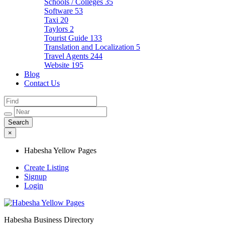
Schools / Colleges
35
Software
53
Taxi
20
Taylors
2
Tourist Guide
133
Translation and Localization
5
Travel Agents
244
Website
195
Blog
Contact Us
×
Habesha Yellow Pages
Create Listing
Signup
Login
Habesha Business Directory
Habesha Yellow Pages