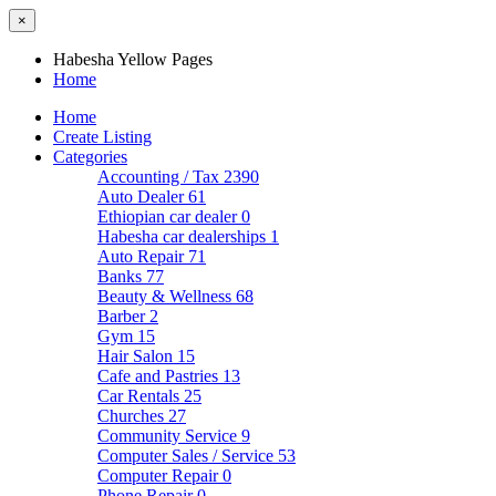
×
Habesha Yellow Pages
Home
Home
Create Listing
Categories
Accounting / Tax
2390
Auto Dealer
61
Ethiopian car dealer
0
Habesha car dealerships
1
Auto Repair
71
Banks
77
Beauty & Wellness
68
Barber
2
Gym
15
Hair Salon
15
Cafe and Pastries
13
Car Rentals
25
Churches
27
Community Service
9
Computer Sales / Service
53
Computer Repair
0
Phone Repair
0