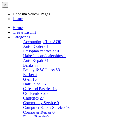
×
Habesha Yellow Pages
Home
Home
Create Listing
Categories
Accounting / Tax
2390
Auto Dealer
61
Ethiopian car dealer
0
Habesha car dealerships
1
Auto Repair
71
Banks
77
Beauty & Wellness
68
Barber
2
Gym
15
Hair Salon
15
Cafe and Pastries
13
Car Rentals
25
Churches
27
Community Service
9
Computer Sales / Service
53
Computer Repair
0
Phone Repair
0