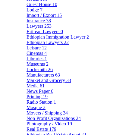
Guest House
10
Lodge
7
Import / Export
15
Insurance
38
Lawyers
253
Eritrean Lawyers
0
Ethiopian Immigration Lawyer
2
Ethiopian Lawyers
22
Leisure
12
Cinemas
4
Libraries
1
Museums
2
Locksmith
26
Manufacturers
63
Market and Grocery
33
Media
61
News Paper
6
Printing
19
Radio Station
1
Mosque
2
Movers / Shipping
34
Non-Profit Organizations
24
Photography / Video
19
Real Estate
179
Ethiopian Real Estate Agent
22