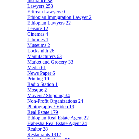
Insurance
38
Lawyers
253
Eritrean Lawyers
0
Ethiopian Immigration Lawyer
2
Ethiopian Lawyers
22
Leisure
12
Cinemas
4
Libraries
1
Museums
2
Locksmith
26
Manufacturers
63
Market and Grocery
33
Media
61
News Paper
6
Printing
19
Radio Station
1
Mosque
2
Movers / Shipping
34
Non-Profit Organizations
24
Photography / Video
19
Real Estate
179
Ethiopian Real Estate Agent
22
Habesha Real Estate Agent
24
Realtor
28
Restaurants
1917