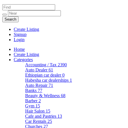
Create Listing
Signup
Login
Home
Create Listing
Categories
Accounting / Tax
2390
Auto Dealer
61
Ethiopian car dealer
0
Habesha car dealerships
1
Auto Repair
71
Banks
77
Beauty & Wellness
68
Barber
2
Gym
15
Hair Salon
15
Cafe and Pastries
13
Car Rentals
25
Churches
27