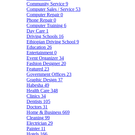
Community Service
9
Computer Sales / Service
53
Computer Repair
0
Phone Repair
0
Computer Training
6
Day Care
1
Driving Schools
16
Ethiopian Driving School
9
Education
26
Entertainment
0
Event Organizer
34
Fashion Designer
20
Featured
23
Government Offices
23
Graphic Design
37
Habesha
49
Health Care
348
Clinics
34
Dentists
105
Doctors
31
Home & Business
669
Cleaning
99
Electrician
29
Painter
11
Hotels
166