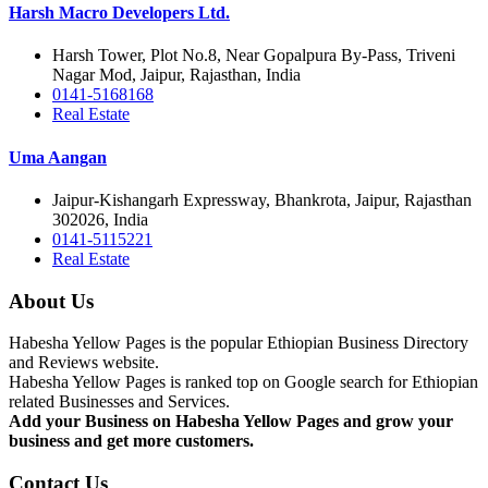
Harsh Macro Developers Ltd.
Harsh Tower, Plot No.8, Near Gopalpura By-Pass, Triveni
Nagar Mod, Jaipur, Rajasthan, India
0141-5168168
Real Estate
Uma Aangan
Jaipur-Kishangarh Expressway, Bhankrota, Jaipur, Rajasthan
302026, India
0141-5115221
Real Estate
About Us
Habesha Yellow Pages is the popular Ethiopian Business Directory
and Reviews website.
Habesha Yellow Pages is ranked top on Google search for Ethiopian
related Businesses and Services.
Add your Business on Habesha Yellow Pages and grow your
business and get more customers.
Contact Us