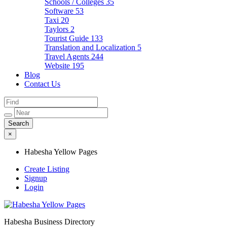
Schools / Colleges
35
Software
53
Taxi
20
Taylors
2
Tourist Guide
133
Translation and Localization
5
Travel Agents
244
Website
195
Blog
Contact Us
×
Habesha Yellow Pages
Create Listing
Signup
Login
Habesha Business Directory
Habesha Yellow Pages