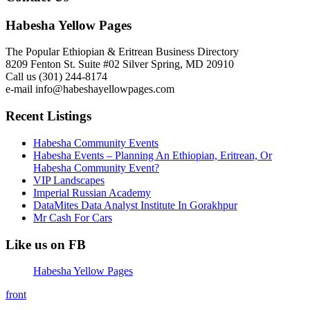
Habesha Yellow Pages
The Popular Ethiopian & Eritrean Business Directory
8209 Fenton St. Suite #02 Silver Spring, MD 20910
Call us (301) 244-8174
e-mail info@habeshayellowpages.com
Recent Listings
Habesha Community Events
Habesha Events – Planning An Ethiopian, Eritrean, Or
Habesha Community Event?
VIP Landscapes
Imperial Russian Academy
DataMites Data Analyst Institute In Gorakhpur
Mr Cash For Cars
Like us on FB
Habesha Yellow Pages
front