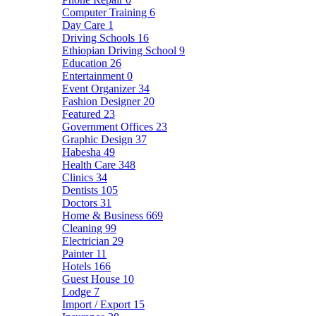
Computer Training
6
Day Care
1
Driving Schools
16
Ethiopian Driving School
9
Education
26
Entertainment
0
Event Organizer
34
Fashion Designer
20
Featured
23
Government Offices
23
Graphic Design
37
Habesha
49
Health Care
348
Clinics
34
Dentists
105
Doctors
31
Home & Business
669
Cleaning
99
Electrician
29
Painter
11
Hotels
166
Guest House
10
Lodge
7
Import / Export
15