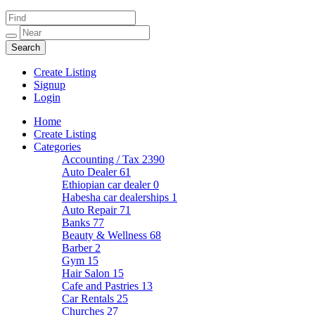
Create Listing
Signup
Login
Home
Create Listing
Categories
Accounting / Tax
2390
Auto Dealer
61
Ethiopian car dealer
0
Habesha car dealerships
1
Auto Repair
71
Banks
77
Beauty & Wellness
68
Barber
2
Gym
15
Hair Salon
15
Cafe and Pastries
13
Car Rentals
25
Churches
27