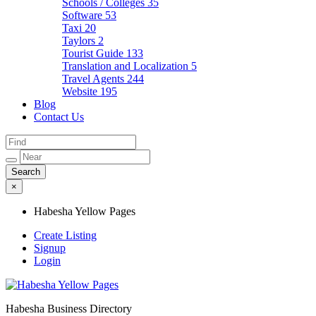
Schools / Colleges
35
Software
53
Taxi
20
Taylors
2
Tourist Guide
133
Translation and Localization
5
Travel Agents
244
Website
195
Blog
Contact Us
×
Habesha Yellow Pages
Create Listing
Signup
Login
Habesha Business Directory
Habesha Yellow Pages