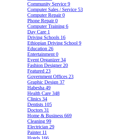
Community Service
9
Computer Sales / Service
53
Computer Repair
0
Phone Repair
0
Computer Training
6
Day Care
1
Driving Schools
16
Ethiopian Driving School
9
Education
26
Entertainment
0
Event Organizer
34
Fashion Designer
20
Featured
23
Government Offices
23
Graphic Design
37
Habesha
49
Health Care
348
Clinics
34
Dentists
105
Doctors
31
Home & Business
669
Cleaning
99
Electrician
29
Painter
11
Hotels
166