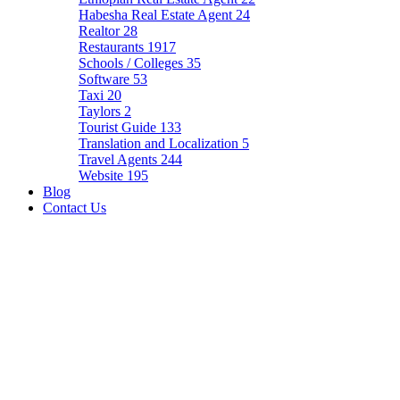
Habesha Real Estate Agent
24
Realtor
28
Restaurants
1917
Schools / Colleges
35
Software
53
Taxi
20
Taylors
2
Tourist Guide
133
Translation and Localization
5
Travel Agents
244
Website
195
Blog
Contact Us