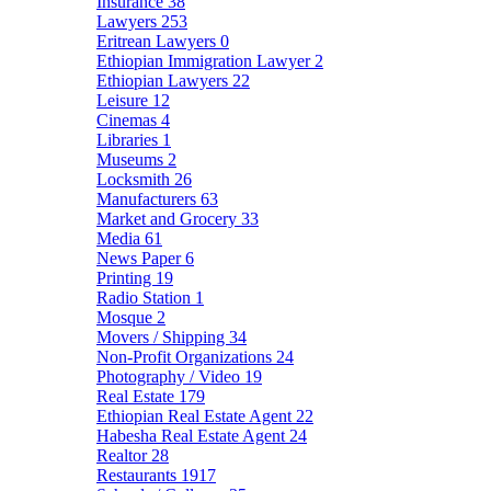
Insurance
38
Lawyers
253
Eritrean Lawyers
0
Ethiopian Immigration Lawyer
2
Ethiopian Lawyers
22
Leisure
12
Cinemas
4
Libraries
1
Museums
2
Locksmith
26
Manufacturers
63
Market and Grocery
33
Media
61
News Paper
6
Printing
19
Radio Station
1
Mosque
2
Movers / Shipping
34
Non-Profit Organizations
24
Photography / Video
19
Real Estate
179
Ethiopian Real Estate Agent
22
Habesha Real Estate Agent
24
Realtor
28
Restaurants
1917