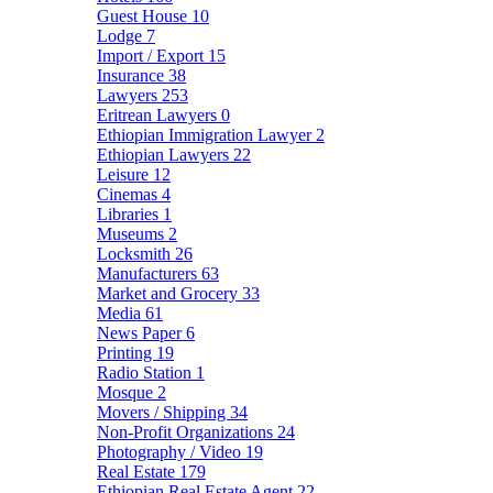
Guest House
10
Lodge
7
Import / Export
15
Insurance
38
Lawyers
253
Eritrean Lawyers
0
Ethiopian Immigration Lawyer
2
Ethiopian Lawyers
22
Leisure
12
Cinemas
4
Libraries
1
Museums
2
Locksmith
26
Manufacturers
63
Market and Grocery
33
Media
61
News Paper
6
Printing
19
Radio Station
1
Mosque
2
Movers / Shipping
34
Non-Profit Organizations
24
Photography / Video
19
Real Estate
179
Ethiopian Real Estate Agent
22