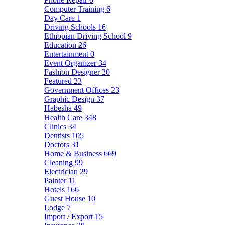
Computer Training
6
Day Care
1
Driving Schools
16
Ethiopian Driving School
9
Education
26
Entertainment
0
Event Organizer
34
Fashion Designer
20
Featured
23
Government Offices
23
Graphic Design
37
Habesha
49
Health Care
348
Clinics
34
Dentists
105
Doctors
31
Home & Business
669
Cleaning
99
Electrician
29
Painter
11
Hotels
166
Guest House
10
Lodge
7
Import / Export
15