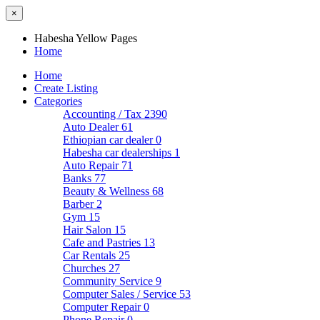
×
Habesha Yellow Pages
Home
Home
Create Listing
Categories
Accounting / Tax
2390
Auto Dealer
61
Ethiopian car dealer
0
Habesha car dealerships
1
Auto Repair
71
Banks
77
Beauty & Wellness
68
Barber
2
Gym
15
Hair Salon
15
Cafe and Pastries
13
Car Rentals
25
Churches
27
Community Service
9
Computer Sales / Service
53
Computer Repair
0
Phone Repair
0