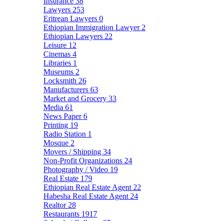
Insurance
38
Lawyers
253
Eritrean Lawyers
0
Ethiopian Immigration Lawyer
2
Ethiopian Lawyers
22
Leisure
12
Cinemas
4
Libraries
1
Museums
2
Locksmith
26
Manufacturers
63
Market and Grocery
33
Media
61
News Paper
6
Printing
19
Radio Station
1
Mosque
2
Movers / Shipping
34
Non-Profit Organizations
24
Photography / Video
19
Real Estate
179
Ethiopian Real Estate Agent
22
Habesha Real Estate Agent
24
Realtor
28
Restaurants
1917