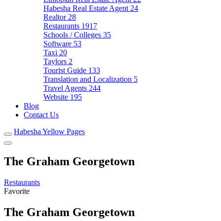
Habesha Real Estate Agent
24
Realtor
28
Restaurants
1917
Schools / Colleges
35
Software
53
Taxi
20
Taylors
2
Tourist Guide
133
Translation and Localization
5
Travel Agents
244
Website
195
Blog
Contact Us
Habesha Yellow Pages
The Graham Georgetown
Restaurants
Favorite
The Graham Georgetown