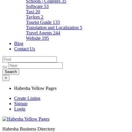
Schools / Colleges
35
Software
53
Taxi
20
Taylors
2
Tourist Guide
133
Translation and Localization
5
Travel Agents
244
Website
195
Blog
Contact Us
×
Habesha Yellow Pages
Create Listing
Signup
Login
Habesha Business Directory
Habesha Yellow Pages