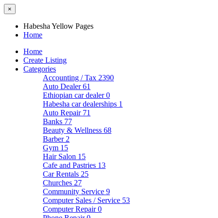
×
Habesha Yellow Pages
Home
Home
Create Listing
Categories
Accounting / Tax
2390
Auto Dealer
61
Ethiopian car dealer
0
Habesha car dealerships
1
Auto Repair
71
Banks
77
Beauty & Wellness
68
Barber
2
Gym
15
Hair Salon
15
Cafe and Pastries
13
Car Rentals
25
Churches
27
Community Service
9
Computer Sales / Service
53
Computer Repair
0
Phone Repair
0