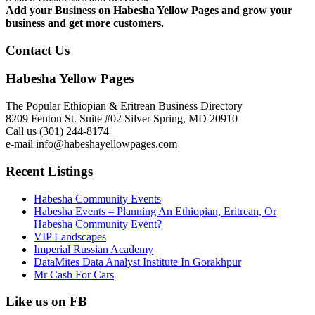
Add your Business on Habesha Yellow Pages and grow your
business and get more customers.
Contact Us
Habesha Yellow Pages
The Popular Ethiopian & Eritrean Business Directory
8209 Fenton St. Suite #02 Silver Spring, MD 20910
Call us (301) 244-8174
e-mail info@habeshayellowpages.com
Recent Listings
Habesha Community Events
Habesha Events – Planning An Ethiopian, Eritrean, Or
Habesha Community Event?
VIP Landscapes
Imperial Russian Academy
DataMites Data Analyst Institute In Gorakhpur
Mr Cash For Cars
Like us on FB