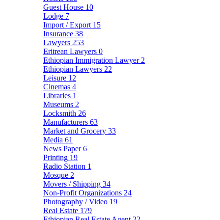
Guest House
10
Lodge
7
Import / Export
15
Insurance
38
Lawyers
253
Eritrean Lawyers
0
Ethiopian Immigration Lawyer
2
Ethiopian Lawyers
22
Leisure
12
Cinemas
4
Libraries
1
Museums
2
Locksmith
26
Manufacturers
63
Market and Grocery
33
Media
61
News Paper
6
Printing
19
Radio Station
1
Mosque
2
Movers / Shipping
34
Non-Profit Organizations
24
Photography / Video
19
Real Estate
179
Ethiopian Real Estate Agent
22