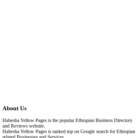
About Us
Habesha Yellow Pages is the popular Ethiopian Business Directory
and Reviews website.
Habesha Yellow Pages is ranked top on Google search for Ethiopian
related Businesses and Services.