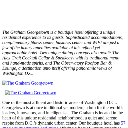
The Graham Georgetown is a boutique hotel offering a unique
residential experience to its guests. Sophisticated accommodations,
complimentary fitness center, business center and WIFI are just a
few of the luxury amenities available at this refined yet
approachable hotel. Two unique dining concepts also await: The
Alex Craft Cocktail Cellar & Speakeasy with its traditional menu
and hand-made spirits, and The Observatory Rooftop Bar &
Lounge, a destination unto itself offering panoramic views of
Washington D.C.
One of the most affluent and historic areas of Washington D.C.,
Georgetown is at once traditional yet modern, a hub for the world’s
leaders, innovators, and intelligentsia. The Graham is located in the
heart of this unique residential neighborhood, a quiet and serene
respite from D.C.’s dynamic urban center. Our boutique hotel has
57