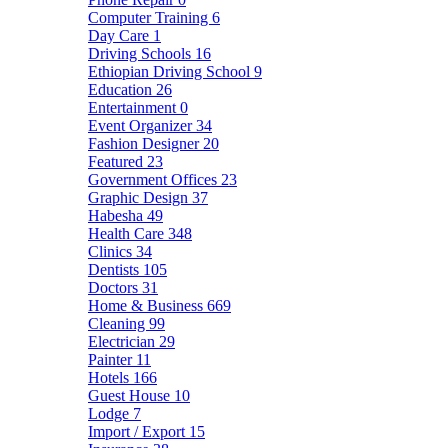
Computer Training
6
Day Care
1
Driving Schools
16
Ethiopian Driving School
9
Education
26
Entertainment
0
Event Organizer
34
Fashion Designer
20
Featured
23
Government Offices
23
Graphic Design
37
Habesha
49
Health Care
348
Clinics
34
Dentists
105
Doctors
31
Home & Business
669
Cleaning
99
Electrician
29
Painter
11
Hotels
166
Guest House
10
Lodge
7
Import / Export
15