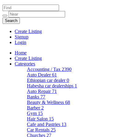
Create Listing
Signup
Login
Home
Create Listing
Categories
Accounting / Tax
2390
Auto Dealer
61
Ethiopian car dealer
0
Habesha car dealerships
1
Auto Repair
71
Banks
77
Beauty & Wellness
68
Barber
2
Gym
15
Hair Salon
15
Cafe and Pastries
13
Car Rentals
25
Churches
27