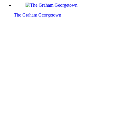
The Graham Georgetown