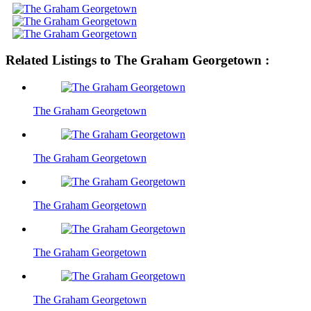
Related Listings to The Graham Georgetown :
The Graham Georgetown
The Graham Georgetown
The Graham Georgetown
The Graham Georgetown
The Graham Georgetown