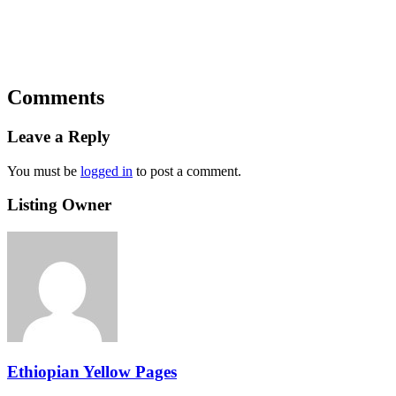
Comments
Leave a Reply
You must be
logged in
to post a comment.
Listing Owner
Ethiopian Yellow Pages