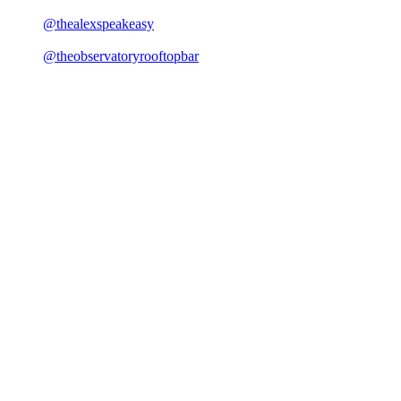
@thealexspeakeasy
@theobservatoryrooftopbar