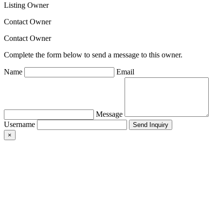
Listing Owner
Contact Owner
Contact Owner
Complete the form below to send a message to this owner.
Name
Email
Message
Username
×