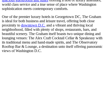
spacious guestrooms and suites
offering a host of luxury amenities,
world class service and a true sense of place where Washington
sophistication meets contemporary comforts.
One of the premier luxury hotels in Georgetown DC, The Graham
is ideal for both business and leisure travel, offering both close
proximity to
downtown D.C.
and a vibrant and thriving local
neighborhood, filled with plenty of shops, restaurants, bars, and
beautiful scenery. The Graham itself boasts two unique dining and
lounging venues: The Alex Craft Cocktail Cellar & Speakeasy with
its traditional menu and hand-made spirits, and The Observatory
Rooftop Bar & Lounge, a destination unto itself offering panoramic
views of Washington D.C.