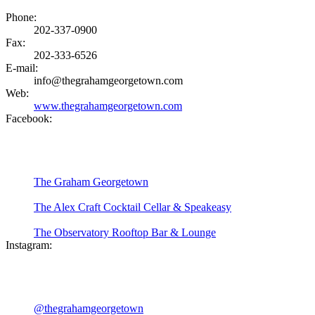
Phone:
202-337-0900
Fax:
202-333-6526
E-mail:
info@thegrahamgeorgetown.com
Web:
www.thegrahamgeorgetown.com
Facebook:
The Graham Georgetown
The Alex Craft Cocktail Cellar & Speakeasy
The Observatory Rooftop Bar & Lounge
Instagram:
@thegrahamgeorgetown