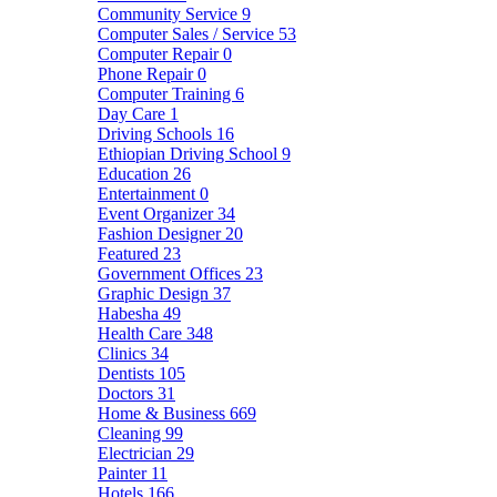
Community Service
9
Computer Sales / Service
53
Computer Repair
0
Phone Repair
0
Computer Training
6
Day Care
1
Driving Schools
16
Ethiopian Driving School
9
Education
26
Entertainment
0
Event Organizer
34
Fashion Designer
20
Featured
23
Government Offices
23
Graphic Design
37
Habesha
49
Health Care
348
Clinics
34
Dentists
105
Doctors
31
Home & Business
669
Cleaning
99
Electrician
29
Painter
11
Hotels
166