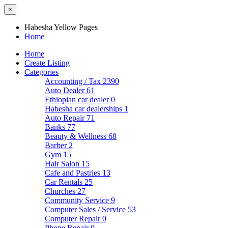
×
Habesha Yellow Pages
Home
Home
Create Listing
Categories
Accounting / Tax
2390
Auto Dealer
61
Ethiopian car dealer
0
Habesha car dealerships
1
Auto Repair
71
Banks
77
Beauty & Wellness
68
Barber
2
Gym
15
Hair Salon
15
Cafe and Pastries
13
Car Rentals
25
Churches
27
Community Service
9
Computer Sales / Service
53
Computer Repair
0
Phone Repair
0