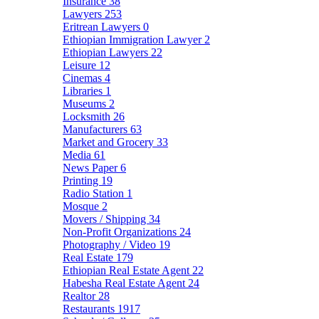
Insurance
38
Lawyers
253
Eritrean Lawyers
0
Ethiopian Immigration Lawyer
2
Ethiopian Lawyers
22
Leisure
12
Cinemas
4
Libraries
1
Museums
2
Locksmith
26
Manufacturers
63
Market and Grocery
33
Media
61
News Paper
6
Printing
19
Radio Station
1
Mosque
2
Movers / Shipping
34
Non-Profit Organizations
24
Photography / Video
19
Real Estate
179
Ethiopian Real Estate Agent
22
Habesha Real Estate Agent
24
Realtor
28
Restaurants
1917