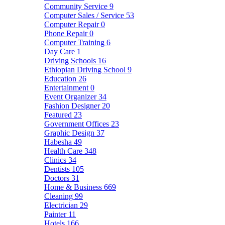
Community Service
9
Computer Sales / Service
53
Computer Repair
0
Phone Repair
0
Computer Training
6
Day Care
1
Driving Schools
16
Ethiopian Driving School
9
Education
26
Entertainment
0
Event Organizer
34
Fashion Designer
20
Featured
23
Government Offices
23
Graphic Design
37
Habesha
49
Health Care
348
Clinics
34
Dentists
105
Doctors
31
Home & Business
669
Cleaning
99
Electrician
29
Painter
11
Hotels
166