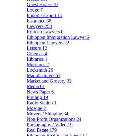
Guest House
10
Lodge
7
Import / Export
15
Insurance
38
Lawyers
253
Eritrean Lawyers
0
Ethiopian Immigration Lawyer
2
Ethiopian Lawyers
22
Leisure
12
Cinemas
4
Libraries
1
Museums
2
Locksmith
26
Manufacturers
63
Market and Grocery
33
Media
61
News Paper
6
Printing
19
Radio Station
1
Mosque
2
Movers / Shipping
34
Non-Profit Organizations
24
Photography / Video
19
Real Estate
179
Ethiopian Real Estate Agent
22