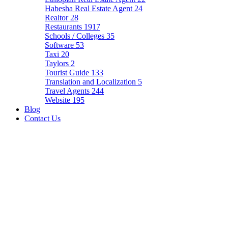
Habesha Real Estate Agent
24
Realtor
28
Restaurants
1917
Schools / Colleges
35
Software
53
Taxi
20
Taylors
2
Tourist Guide
133
Translation and Localization
5
Travel Agents
244
Website
195
Blog
Contact Us