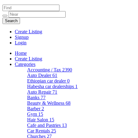
Create Listing
Signup
Login
Home
Create Listing
Categories
Accounting / Tax
2390
Auto Dealer
61
Ethiopian car dealer
0
Habesha car dealerships
1
Auto Repair
71
Banks
77
Beauty & Wellness
68
Barber
2
Gym
15
Hair Salon
15
Cafe and Pastries
13
Car Rentals
25
Churches
27