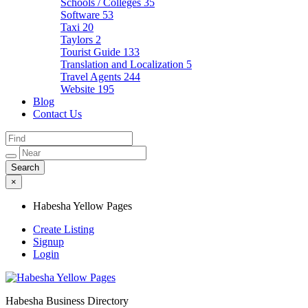
Schools / Colleges
35
Software
53
Taxi
20
Taylors
2
Tourist Guide
133
Translation and Localization
5
Travel Agents
244
Website
195
Blog
Contact Us
×
Habesha Yellow Pages
Create Listing
Signup
Login
Habesha Business Directory
Habesha Yellow Pages