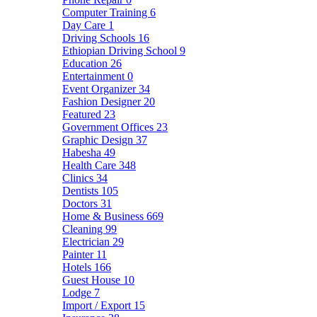
Computer Training
6
Day Care
1
Driving Schools
16
Ethiopian Driving School
9
Education
26
Entertainment
0
Event Organizer
34
Fashion Designer
20
Featured
23
Government Offices
23
Graphic Design
37
Habesha
49
Health Care
348
Clinics
34
Dentists
105
Doctors
31
Home & Business
669
Cleaning
99
Electrician
29
Painter
11
Hotels
166
Guest House
10
Lodge
7
Import / Export
15