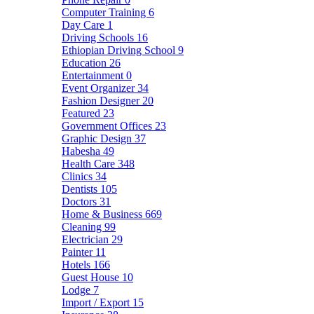
Computer Training
6
Day Care
1
Driving Schools
16
Ethiopian Driving School
9
Education
26
Entertainment
0
Event Organizer
34
Fashion Designer
20
Featured
23
Government Offices
23
Graphic Design
37
Habesha
49
Health Care
348
Clinics
34
Dentists
105
Doctors
31
Home & Business
669
Cleaning
99
Electrician
29
Painter
11
Hotels
166
Guest House
10
Lodge
7
Import / Export
15