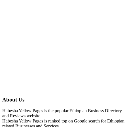
About Us
Habesha Yellow Pages is the popular Ethiopian Business Directory
and Reviews website.
Habesha Yellow Pages is ranked top on Google search for Ethiopian
related Businesses and Services.