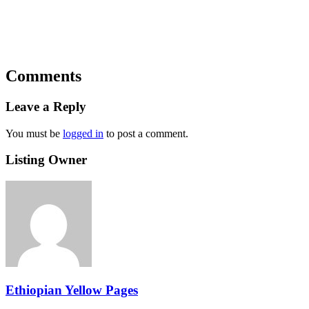
Comments
Leave a Reply
You must be
logged in
to post a comment.
Listing Owner
Ethiopian Yellow Pages