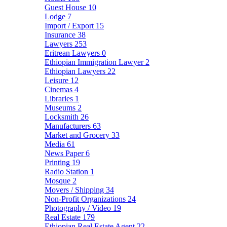
Guest House
10
Lodge
7
Import / Export
15
Insurance
38
Lawyers
253
Eritrean Lawyers
0
Ethiopian Immigration Lawyer
2
Ethiopian Lawyers
22
Leisure
12
Cinemas
4
Libraries
1
Museums
2
Locksmith
26
Manufacturers
63
Market and Grocery
33
Media
61
News Paper
6
Printing
19
Radio Station
1
Mosque
2
Movers / Shipping
34
Non-Profit Organizations
24
Photography / Video
19
Real Estate
179
Ethiopian Real Estate Agent
22