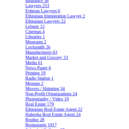
Insurance
38
Lawyers
253
Eritrean Lawyers
0
Ethiopian Immigration Lawyer
2
Ethiopian Lawyers
22
Leisure
12
Cinemas
4
Libraries
1
Museums
2
Locksmith
26
Manufacturers
63
Market and Grocery
33
Media
61
News Paper
6
Printing
19
Radio Station
1
Mosque
2
Movers / Shipping
34
Non-Profit Organizations
24
Photography / Video
19
Real Estate
179
Ethiopian Real Estate Agent
22
Habesha Real Estate Agent
24
Realtor
28
Restaurants
1917