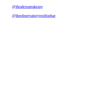
@thealexspeakeasy
@theobservatoryrooftopbar