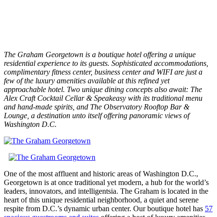
The Graham Georgetown is a boutique hotel offering a unique
residential experience to its guests. Sophisticated accommodations,
complimentary fitness center, business center and WIFI are just a
few of the luxury amenities available at this refined yet
approachable hotel. Two unique dining concepts also await: The
Alex Craft Cocktail Cellar & Speakeasy with its traditional menu
and hand-made spirits, and The Observatory Rooftop Bar &
Lounge, a destination unto itself offering panoramic views of
Washington D.C.
One of the most affluent and historic areas of Washington D.C.,
Georgetown is at once traditional yet modern, a hub for the world’s
leaders, innovators, and intelligentsia. The Graham is located in the
heart of this unique residential neighborhood, a quiet and serene
respite from D.C.’s dynamic urban center. Our boutique hotel has
57