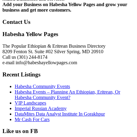
Add your Business on Habesha Yellow Pages and grow your
business and get more customers.
Contact Us
Habesha Yellow Pages
The Popular Ethiopian & Eritrean Business Directory
8209 Fenton St. Suite #02 Silver Spring, MD 20910
Call us (301) 244-8174
e-mail info@habeshayellowpages.com
Recent Listings
Habesha Community Events
Habesha Events – Planning An Ethiopian, Eritrean, Or
Habesha Community Event?
VIP Landscapes
Imperial Russian Academy
DataMites Data Analyst Institute In Gorakhpur
Mr Cash For Cars
Like us on FB