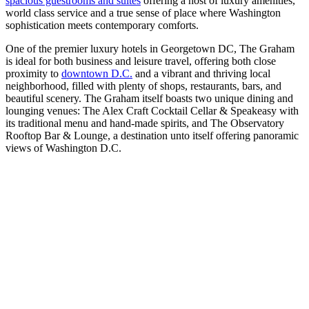
spacious guestrooms and suites
offering a host of luxury amenities,
world class service and a true sense of place where Washington
sophistication meets contemporary comforts.
One of the premier luxury hotels in Georgetown DC, The Graham
is ideal for both business and leisure travel, offering both close
proximity to
downtown D.C.
and a vibrant and thriving local
neighborhood, filled with plenty of shops, restaurants, bars, and
beautiful scenery. The Graham itself boasts two unique dining and
lounging venues: The Alex Craft Cocktail Cellar & Speakeasy with
its traditional menu and hand-made spirits, and The Observatory
Rooftop Bar & Lounge, a destination unto itself offering panoramic
views of Washington D.C.