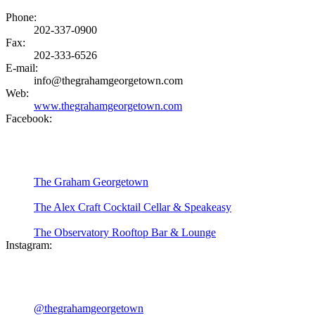
Phone:
202-337-0900
Fax:
202-333-6526
E-mail:
info@thegrahamgeorgetown.com
Web:
www.thegrahamgeorgetown.com
Facebook:
The Graham Georgetown
The Alex Craft Cocktail Cellar & Speakeasy
The Observatory Rooftop Bar & Lounge
Instagram:
@thegrahamgeorgetown