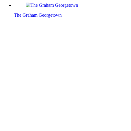
The Graham Georgetown