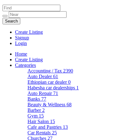
Create Listing
Signup
Login
Home
Create Listing
Categories
Accounting / Tax
2390
Auto Dealer
61
Ethiopian car dealer
0
Habesha car dealerships
1
Auto Repair
71
Banks
77
Beauty & Wellness
68
Barber
2
Gym
15
Hair Salon
15
Cafe and Pastries
13
Car Rentals
25
Churches
27