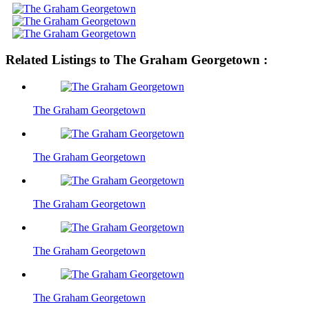
Related Listings to The Graham Georgetown :
The Graham Georgetown
The Graham Georgetown
The Graham Georgetown
The Graham Georgetown
The Graham Georgetown