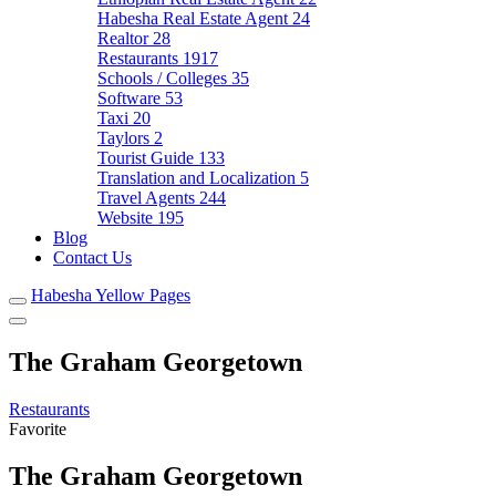
Habesha Real Estate Agent
24
Realtor
28
Restaurants
1917
Schools / Colleges
35
Software
53
Taxi
20
Taylors
2
Tourist Guide
133
Translation and Localization
5
Travel Agents
244
Website
195
Blog
Contact Us
Habesha Yellow Pages
The Graham Georgetown
Restaurants
Favorite
The Graham Georgetown