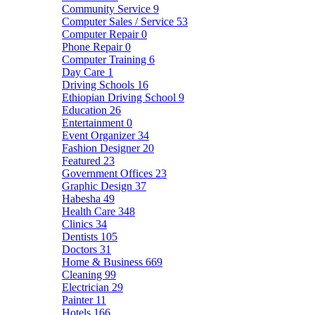
Community Service
9
Computer Sales / Service
53
Computer Repair
0
Phone Repair
0
Computer Training
6
Day Care
1
Driving Schools
16
Ethiopian Driving School
9
Education
26
Entertainment
0
Event Organizer
34
Fashion Designer
20
Featured
23
Government Offices
23
Graphic Design
37
Habesha
49
Health Care
348
Clinics
34
Dentists
105
Doctors
31
Home & Business
669
Cleaning
99
Electrician
29
Painter
11
Hotels
166