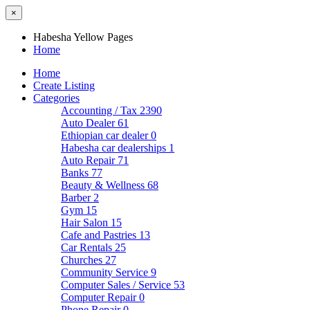
×
Habesha Yellow Pages
Home
Home
Create Listing
Categories
Accounting / Tax
2390
Auto Dealer
61
Ethiopian car dealer
0
Habesha car dealerships
1
Auto Repair
71
Banks
77
Beauty & Wellness
68
Barber
2
Gym
15
Hair Salon
15
Cafe and Pastries
13
Car Rentals
25
Churches
27
Community Service
9
Computer Sales / Service
53
Computer Repair
0
Phone Repair
0