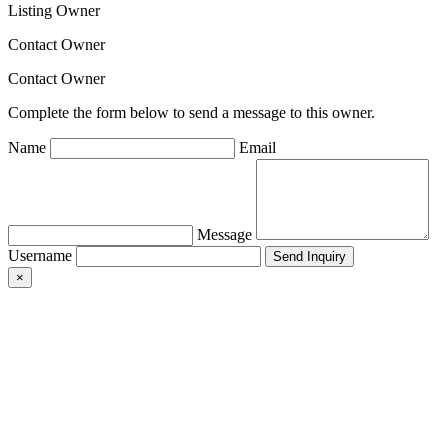
Listing Owner
Contact Owner
Contact Owner
Complete the form below to send a message to this owner.
Name
Email
Message
Username
×