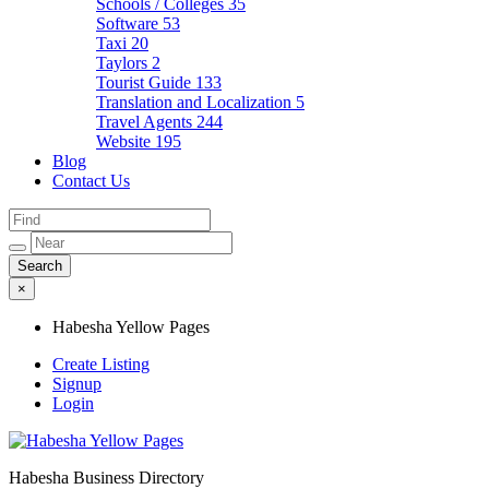
Schools / Colleges
35
Software
53
Taxi
20
Taylors
2
Tourist Guide
133
Translation and Localization
5
Travel Agents
244
Website
195
Blog
Contact Us
×
Habesha Yellow Pages
Create Listing
Signup
Login
Habesha Business Directory
Habesha Yellow Pages