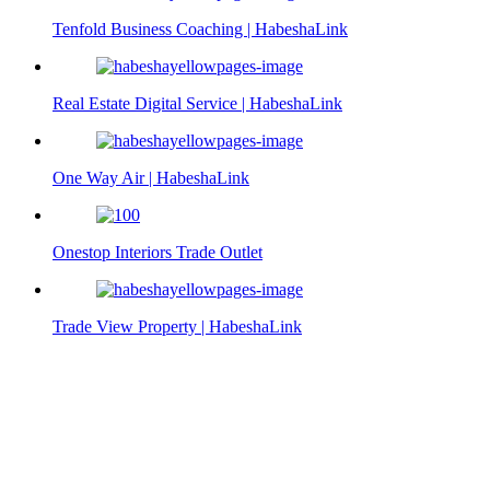
Tenfold Business Coaching | HabeshaLink
Real Estate Digital Service | HabeshaLink
One Way Air | HabeshaLink
Onestop Interiors Trade Outlet
Trade View Property | HabeshaLink