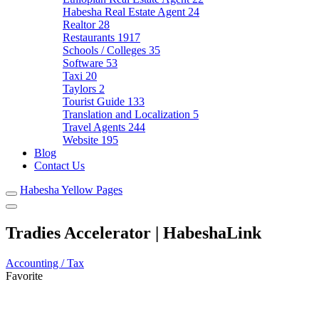
Habesha Real Estate Agent
24
Realtor
28
Restaurants
1917
Schools / Colleges
35
Software
53
Taxi
20
Taylors
2
Tourist Guide
133
Translation and Localization
5
Travel Agents
244
Website
195
Blog
Contact Us
Habesha Yellow Pages
Tradies Accelerator | HabeshaLink
Accounting / Tax
Favorite