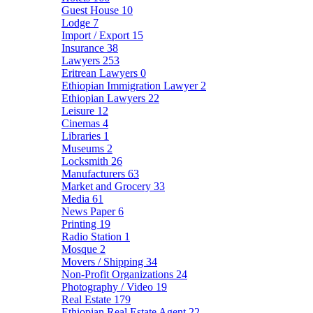
Guest House
10
Lodge
7
Import / Export
15
Insurance
38
Lawyers
253
Eritrean Lawyers
0
Ethiopian Immigration Lawyer
2
Ethiopian Lawyers
22
Leisure
12
Cinemas
4
Libraries
1
Museums
2
Locksmith
26
Manufacturers
63
Market and Grocery
33
Media
61
News Paper
6
Printing
19
Radio Station
1
Mosque
2
Movers / Shipping
34
Non-Profit Organizations
24
Photography / Video
19
Real Estate
179
Ethiopian Real Estate Agent
22