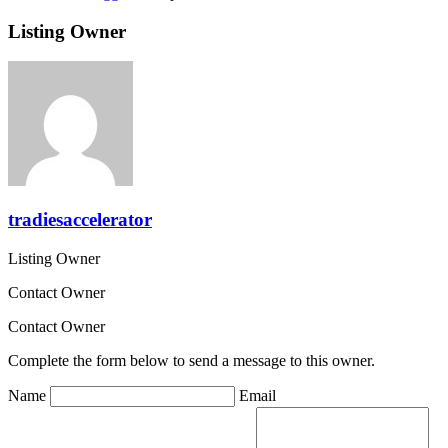
Listing Owner
tradiesaccelerator
Listing Owner
Contact Owner
Contact Owner
Complete the form below to send a message to this owner.
Name
Email