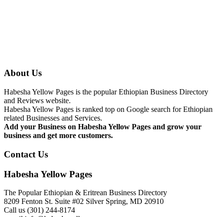
About Us
Habesha Yellow Pages is the popular Ethiopian Business Directory
and Reviews website.
Habesha Yellow Pages is ranked top on Google search for Ethiopian
related Businesses and Services.
Add your Business on Habesha Yellow Pages and grow your
business and get more customers.
Contact Us
Habesha Yellow Pages
The Popular Ethiopian & Eritrean Business Directory
8209 Fenton St. Suite #02 Silver Spring, MD 20910
Call us (301) 244-8174