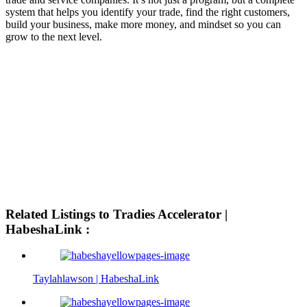
system that helps you identify your trade, find the right customers,
build your business, make more money, and mindset so you can
grow to the next level.
Related Listings to Tradies Accelerator |
HabeshaLink :
Taylahlawson | HabeshaLink