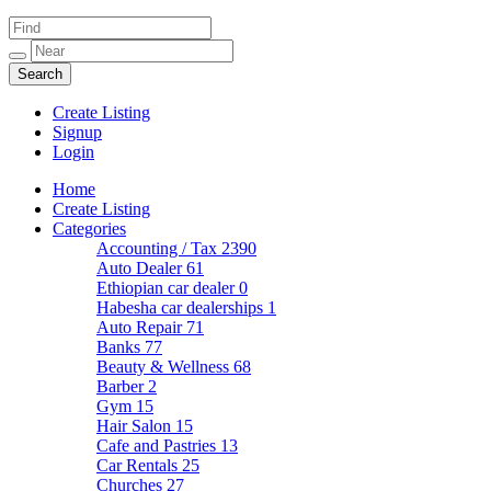
Create Listing
Signup
Login
Home
Create Listing
Categories
Accounting / Tax
2390
Auto Dealer
61
Ethiopian car dealer
0
Habesha car dealerships
1
Auto Repair
71
Banks
77
Beauty & Wellness
68
Barber
2
Gym
15
Hair Salon
15
Cafe and Pastries
13
Car Rentals
25
Churches
27