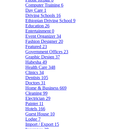
Computer Training
6
Day Care
1
Driving Schools
16
Ethiopian Driving School
9
Education
26
Entertainment
0
Event Organizer
34
Fashion Designer
20
Featured
23
Government Offices
23
Graphic Design
37
Habesha
49
Health Care
348
Clinics
34
Dentists
105
Doctors
31
Home & Business
669
Cleaning
99
Electrician
29
Painter
11
Hotels
166
Guest House
10
Lodge
7
Import / Export
15