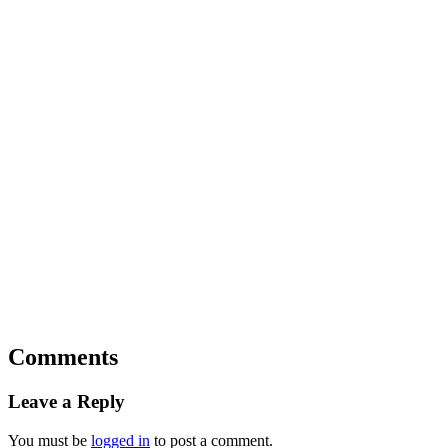
Comments
Leave a Reply
You must be
logged in
to post a comment.