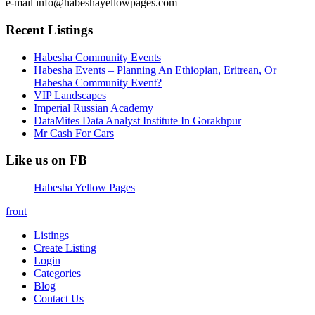
e-mail info@habeshayellowpages.com
Recent Listings
Habesha Community Events
Habesha Events – Planning An Ethiopian, Eritrean, Or
Habesha Community Event?
VIP Landscapes
Imperial Russian Academy
DataMites Data Analyst Institute In Gorakhpur
Mr Cash For Cars
Like us on FB
Habesha Yellow Pages
front
Listings
Create Listing
Login
Categories
Blog
Contact Us