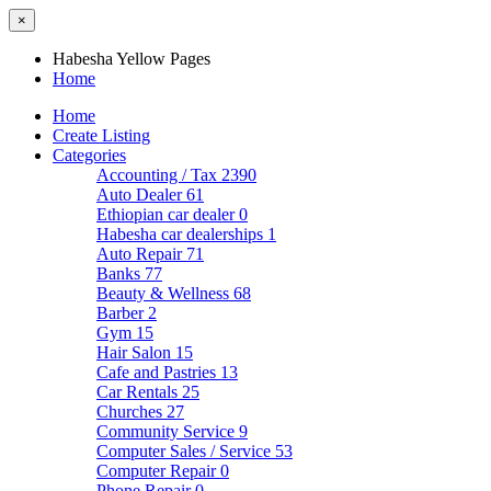
×
Habesha Yellow Pages
Home
Home
Create Listing
Categories
Accounting / Tax
2390
Auto Dealer
61
Ethiopian car dealer
0
Habesha car dealerships
1
Auto Repair
71
Banks
77
Beauty & Wellness
68
Barber
2
Gym
15
Hair Salon
15
Cafe and Pastries
13
Car Rentals
25
Churches
27
Community Service
9
Computer Sales / Service
53
Computer Repair
0
Phone Repair
0