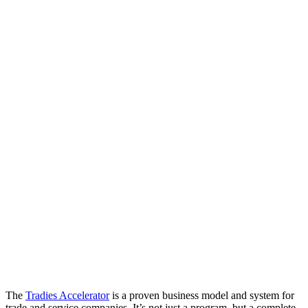
The
Tradies Accelerator
is a proven business model and system for
trade and service companies. It’s not just a program, but a complete