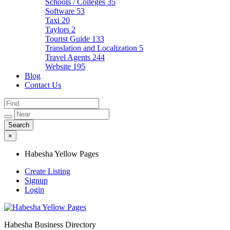
Schools / Colleges
35
Software
53
Taxi
20
Taylors
2
Tourist Guide
133
Translation and Localization
5
Travel Agents
244
Website
195
Blog
Contact Us
×
Habesha Yellow Pages
Create Listing
Signup
Login
Habesha Business Directory
Habesha Yellow Pages