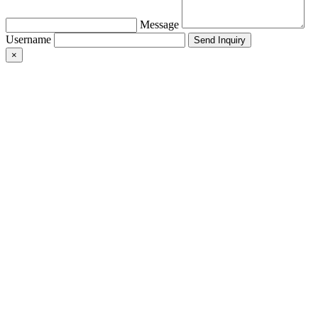
Message
Username
×