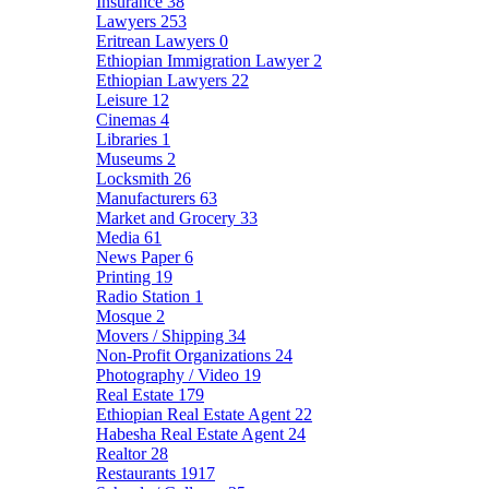
Insurance
38
Lawyers
253
Eritrean Lawyers
0
Ethiopian Immigration Lawyer
2
Ethiopian Lawyers
22
Leisure
12
Cinemas
4
Libraries
1
Museums
2
Locksmith
26
Manufacturers
63
Market and Grocery
33
Media
61
News Paper
6
Printing
19
Radio Station
1
Mosque
2
Movers / Shipping
34
Non-Profit Organizations
24
Photography / Video
19
Real Estate
179
Ethiopian Real Estate Agent
22
Habesha Real Estate Agent
24
Realtor
28
Restaurants
1917