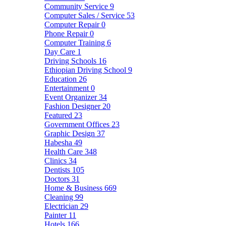
Community Service
9
Computer Sales / Service
53
Computer Repair
0
Phone Repair
0
Computer Training
6
Day Care
1
Driving Schools
16
Ethiopian Driving School
9
Education
26
Entertainment
0
Event Organizer
34
Fashion Designer
20
Featured
23
Government Offices
23
Graphic Design
37
Habesha
49
Health Care
348
Clinics
34
Dentists
105
Doctors
31
Home & Business
669
Cleaning
99
Electrician
29
Painter
11
Hotels
166