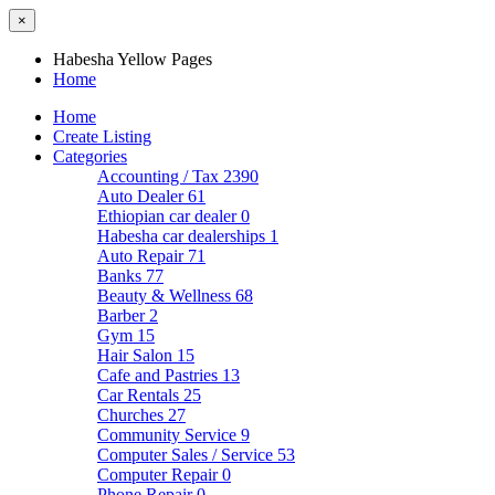
×
Habesha Yellow Pages
Home
Home
Create Listing
Categories
Accounting / Tax
2390
Auto Dealer
61
Ethiopian car dealer
0
Habesha car dealerships
1
Auto Repair
71
Banks
77
Beauty & Wellness
68
Barber
2
Gym
15
Hair Salon
15
Cafe and Pastries
13
Car Rentals
25
Churches
27
Community Service
9
Computer Sales / Service
53
Computer Repair
0
Phone Repair
0