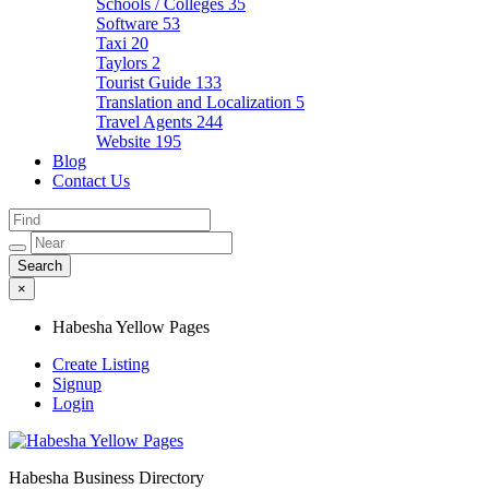
Schools / Colleges
35
Software
53
Taxi
20
Taylors
2
Tourist Guide
133
Translation and Localization
5
Travel Agents
244
Website
195
Blog
Contact Us
×
Habesha Yellow Pages
Create Listing
Signup
Login
Habesha Business Directory
Habesha Yellow Pages