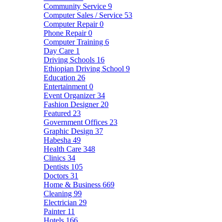
Community Service
9
Computer Sales / Service
53
Computer Repair
0
Phone Repair
0
Computer Training
6
Day Care
1
Driving Schools
16
Ethiopian Driving School
9
Education
26
Entertainment
0
Event Organizer
34
Fashion Designer
20
Featured
23
Government Offices
23
Graphic Design
37
Habesha
49
Health Care
348
Clinics
34
Dentists
105
Doctors
31
Home & Business
669
Cleaning
99
Electrician
29
Painter
11
Hotels
166