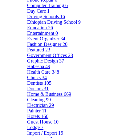
Computer Training
6
Day Care
1
Driving Schools
16
Ethiopian Driving School
9
Education
26
Entertainment
0
Event Organizer
34
Fashion Designer
20
Featured
23
Government Offices
23
Graphic Design
37
Habesha
49
Health Care
348
Clinics
34
Dentists
105
Doctors
31
Home & Business
669
Cleaning
99
Electrician
29
Painter
11
Hotels
166
Guest House
10
Lodge
7
Import / Export
15