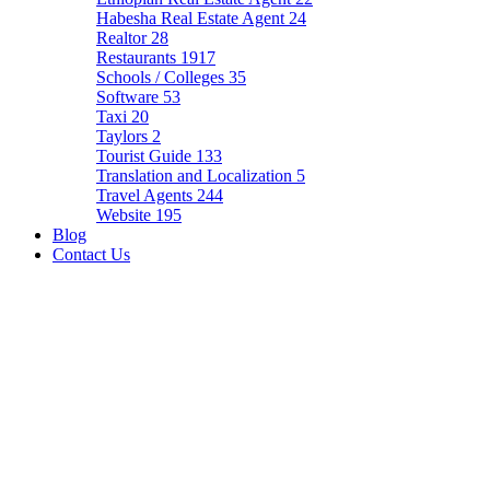
Habesha Real Estate Agent
24
Realtor
28
Restaurants
1917
Schools / Colleges
35
Software
53
Taxi
20
Taylors
2
Tourist Guide
133
Translation and Localization
5
Travel Agents
244
Website
195
Blog
Contact Us