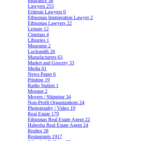
Insurance
38
Lawyers
253
Eritrean Lawyers
0
Ethiopian Immigration Lawyer
2
Ethiopian Lawyers
22
Leisure
12
Cinemas
4
Libraries
1
Museums
2
Locksmith
26
Manufacturers
63
Market and Grocery
33
Media
61
News Paper
6
Printing
19
Radio Station
1
Mosque
2
Movers / Shipping
34
Non-Profit Organizations
24
Photography / Video
19
Real Estate
179
Ethiopian Real Estate Agent
22
Habesha Real Estate Agent
24
Realtor
28
Restaurants
1917