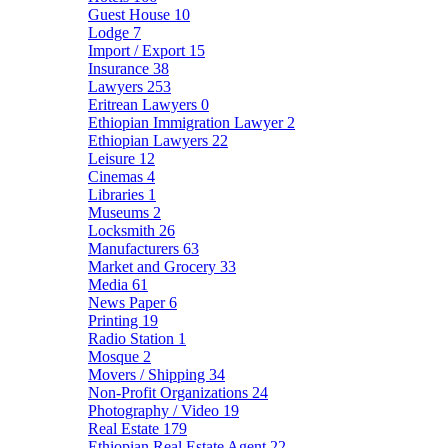
Guest House
10
Lodge
7
Import / Export
15
Insurance
38
Lawyers
253
Eritrean Lawyers
0
Ethiopian Immigration Lawyer
2
Ethiopian Lawyers
22
Leisure
12
Cinemas
4
Libraries
1
Museums
2
Locksmith
26
Manufacturers
63
Market and Grocery
33
Media
61
News Paper
6
Printing
19
Radio Station
1
Mosque
2
Movers / Shipping
34
Non-Profit Organizations
24
Photography / Video
19
Real Estate
179
Ethiopian Real Estate Agent
22