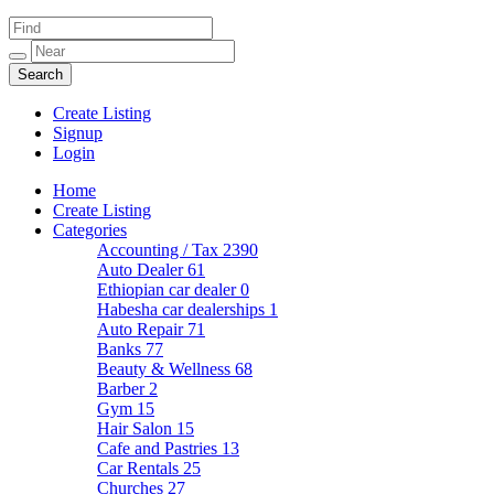
Create Listing
Signup
Login
Home
Create Listing
Categories
Accounting / Tax
2390
Auto Dealer
61
Ethiopian car dealer
0
Habesha car dealerships
1
Auto Repair
71
Banks
77
Beauty & Wellness
68
Barber
2
Gym
15
Hair Salon
15
Cafe and Pastries
13
Car Rentals
25
Churches
27