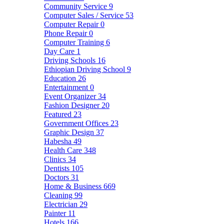
Community Service
9
Computer Sales / Service
53
Computer Repair
0
Phone Repair
0
Computer Training
6
Day Care
1
Driving Schools
16
Ethiopian Driving School
9
Education
26
Entertainment
0
Event Organizer
34
Fashion Designer
20
Featured
23
Government Offices
23
Graphic Design
37
Habesha
49
Health Care
348
Clinics
34
Dentists
105
Doctors
31
Home & Business
669
Cleaning
99
Electrician
29
Painter
11
Hotels
166