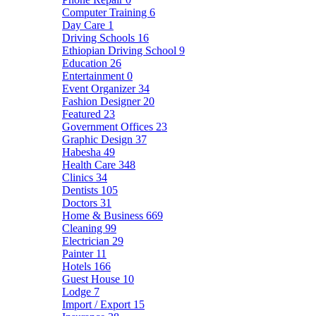
Computer Training
6
Day Care
1
Driving Schools
16
Ethiopian Driving School
9
Education
26
Entertainment
0
Event Organizer
34
Fashion Designer
20
Featured
23
Government Offices
23
Graphic Design
37
Habesha
49
Health Care
348
Clinics
34
Dentists
105
Doctors
31
Home & Business
669
Cleaning
99
Electrician
29
Painter
11
Hotels
166
Guest House
10
Lodge
7
Import / Export
15