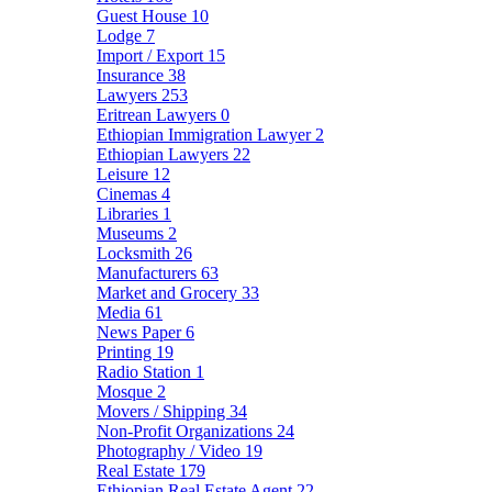
Guest House
10
Lodge
7
Import / Export
15
Insurance
38
Lawyers
253
Eritrean Lawyers
0
Ethiopian Immigration Lawyer
2
Ethiopian Lawyers
22
Leisure
12
Cinemas
4
Libraries
1
Museums
2
Locksmith
26
Manufacturers
63
Market and Grocery
33
Media
61
News Paper
6
Printing
19
Radio Station
1
Mosque
2
Movers / Shipping
34
Non-Profit Organizations
24
Photography / Video
19
Real Estate
179
Ethiopian Real Estate Agent
22