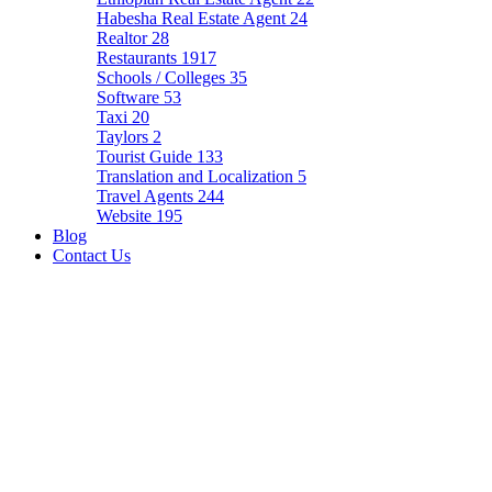
Habesha Real Estate Agent
24
Realtor
28
Restaurants
1917
Schools / Colleges
35
Software
53
Taxi
20
Taylors
2
Tourist Guide
133
Translation and Localization
5
Travel Agents
244
Website
195
Blog
Contact Us