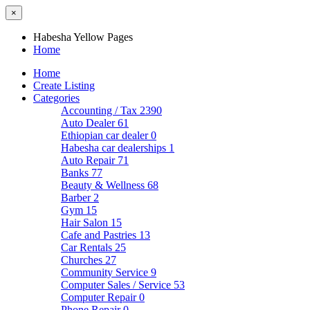
×
Habesha Yellow Pages
Home
Home
Create Listing
Categories
Accounting / Tax
2390
Auto Dealer
61
Ethiopian car dealer
0
Habesha car dealerships
1
Auto Repair
71
Banks
77
Beauty & Wellness
68
Barber
2
Gym
15
Hair Salon
15
Cafe and Pastries
13
Car Rentals
25
Churches
27
Community Service
9
Computer Sales / Service
53
Computer Repair
0
Phone Repair
0