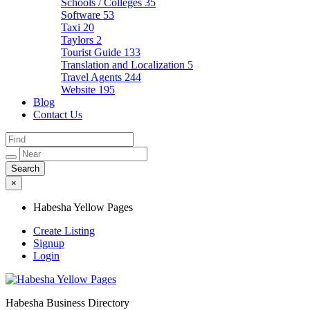
Schools / Colleges
35
Software
53
Taxi
20
Taylors
2
Tourist Guide
133
Translation and Localization
5
Travel Agents
244
Website
195
Blog
Contact Us
×
Habesha Yellow Pages
Create Listing
Signup
Login
Habesha Business Directory
Habesha Yellow Pages