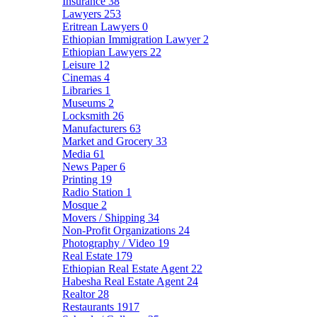
Insurance
38
Lawyers
253
Eritrean Lawyers
0
Ethiopian Immigration Lawyer
2
Ethiopian Lawyers
22
Leisure
12
Cinemas
4
Libraries
1
Museums
2
Locksmith
26
Manufacturers
63
Market and Grocery
33
Media
61
News Paper
6
Printing
19
Radio Station
1
Mosque
2
Movers / Shipping
34
Non-Profit Organizations
24
Photography / Video
19
Real Estate
179
Ethiopian Real Estate Agent
22
Habesha Real Estate Agent
24
Realtor
28
Restaurants
1917