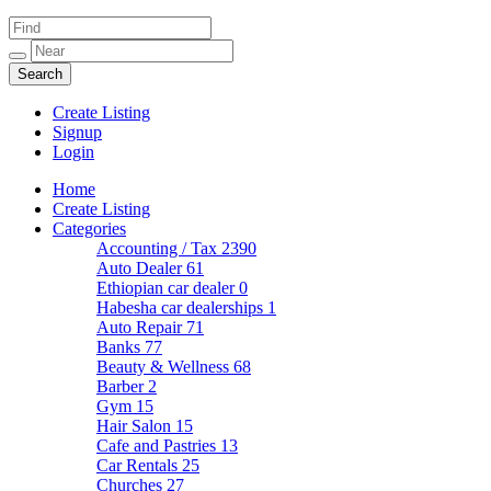
Create Listing
Signup
Login
Home
Create Listing
Categories
Accounting / Tax
2390
Auto Dealer
61
Ethiopian car dealer
0
Habesha car dealerships
1
Auto Repair
71
Banks
77
Beauty & Wellness
68
Barber
2
Gym
15
Hair Salon
15
Cafe and Pastries
13
Car Rentals
25
Churches
27