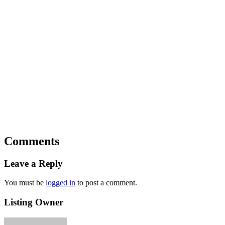
Comments
Leave a Reply
You must be
logged in
to post a comment.
Listing Owner