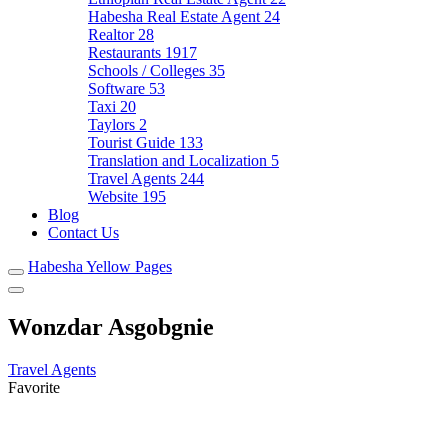
Habesha Real Estate Agent
24
Realtor
28
Restaurants
1917
Schools / Colleges
35
Software
53
Taxi
20
Taylors
2
Tourist Guide
133
Translation and Localization
5
Travel Agents
244
Website
195
Blog
Contact Us
Habesha Yellow Pages
Wonzdar Asgobgnie
Travel Agents
Favorite