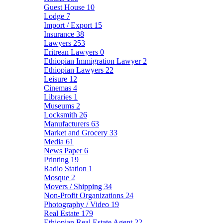
Guest House
10
Lodge
7
Import / Export
15
Insurance
38
Lawyers
253
Eritrean Lawyers
0
Ethiopian Immigration Lawyer
2
Ethiopian Lawyers
22
Leisure
12
Cinemas
4
Libraries
1
Museums
2
Locksmith
26
Manufacturers
63
Market and Grocery
33
Media
61
News Paper
6
Printing
19
Radio Station
1
Mosque
2
Movers / Shipping
34
Non-Profit Organizations
24
Photography / Video
19
Real Estate
179
Ethiopian Real Estate Agent
22