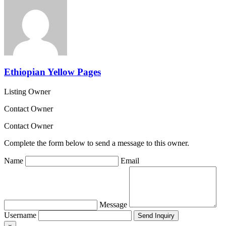
Ethiopian Yellow Pages
Listing Owner
Contact Owner
Contact Owner
Complete the form below to send a message to this owner.
Name
Email
Message
Username