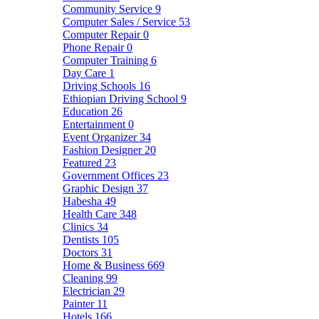
Community Service
9
Computer Sales / Service
53
Computer Repair
0
Phone Repair
0
Computer Training
6
Day Care
1
Driving Schools
16
Ethiopian Driving School
9
Education
26
Entertainment
0
Event Organizer
34
Fashion Designer
20
Featured
23
Government Offices
23
Graphic Design
37
Habesha
49
Health Care
348
Clinics
34
Dentists
105
Doctors
31
Home & Business
669
Cleaning
99
Electrician
29
Painter
11
Hotels
166