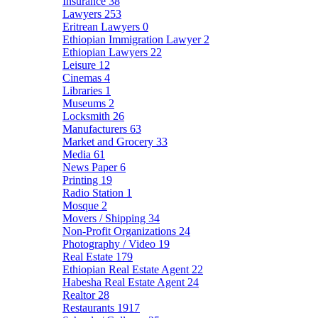
Insurance
38
Lawyers
253
Eritrean Lawyers
0
Ethiopian Immigration Lawyer
2
Ethiopian Lawyers
22
Leisure
12
Cinemas
4
Libraries
1
Museums
2
Locksmith
26
Manufacturers
63
Market and Grocery
33
Media
61
News Paper
6
Printing
19
Radio Station
1
Mosque
2
Movers / Shipping
34
Non-Profit Organizations
24
Photography / Video
19
Real Estate
179
Ethiopian Real Estate Agent
22
Habesha Real Estate Agent
24
Realtor
28
Restaurants
1917