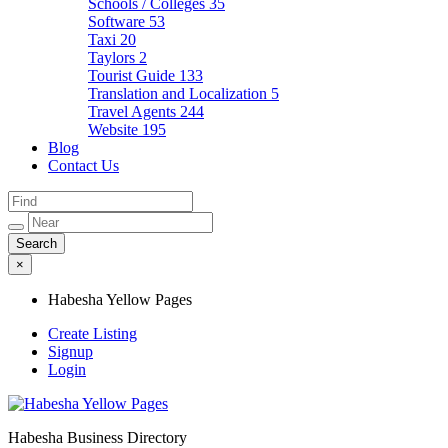
Schools / Colleges
35
Software
53
Taxi
20
Taylors
2
Tourist Guide
133
Translation and Localization
5
Travel Agents
244
Website
195
Blog
Contact Us
×
Habesha Yellow Pages
Create Listing
Signup
Login
Habesha Business Directory
Habesha Yellow Pages