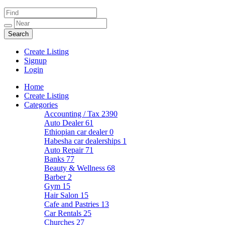
Create Listing
Signup
Login
Home
Create Listing
Categories
Accounting / Tax
2390
Auto Dealer
61
Ethiopian car dealer
0
Habesha car dealerships
1
Auto Repair
71
Banks
77
Beauty & Wellness
68
Barber
2
Gym
15
Hair Salon
15
Cafe and Pastries
13
Car Rentals
25
Churches
27