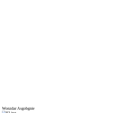
Wonzdar Asgobgnie