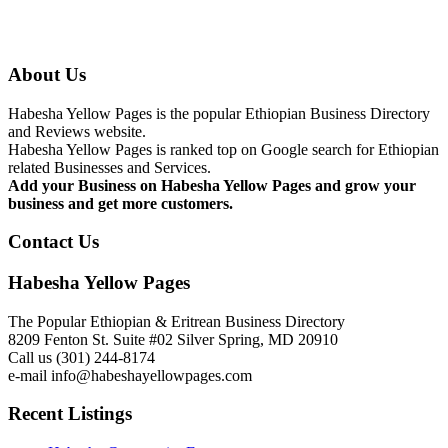
About Us
Habesha Yellow Pages is the popular Ethiopian Business Directory
and Reviews website.
Habesha Yellow Pages is ranked top on Google search for Ethiopian
related Businesses and Services.
Add your Business on Habesha Yellow Pages and grow your
business and get more customers.
Contact Us
Habesha Yellow Pages
The Popular Ethiopian & Eritrean Business Directory
8209 Fenton St. Suite #02 Silver Spring, MD 20910
Call us (301) 244-8174
e-mail info@habeshayellowpages.com
Recent Listings