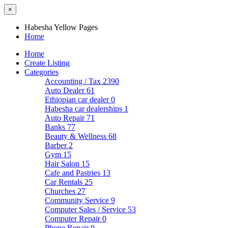
×
Habesha Yellow Pages
Home
Home
Create Listing
Categories
Accounting / Tax
2390
Auto Dealer
61
Ethiopian car dealer
0
Habesha car dealerships
1
Auto Repair
71
Banks
77
Beauty & Wellness
68
Barber
2
Gym
15
Hair Salon
15
Cafe and Pastries
13
Car Rentals
25
Churches
27
Community Service
9
Computer Sales / Service
53
Computer Repair
0
Phone Repair
0