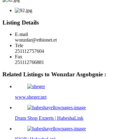
Listing Details
E-mail
wonzdar@ethionet.et
Tele
251112757604
Fax
251112766881
Related Listings to Wonzdar Asgobgnie :
www.sheger.net
Dram Shop Experts | HabeshaLink