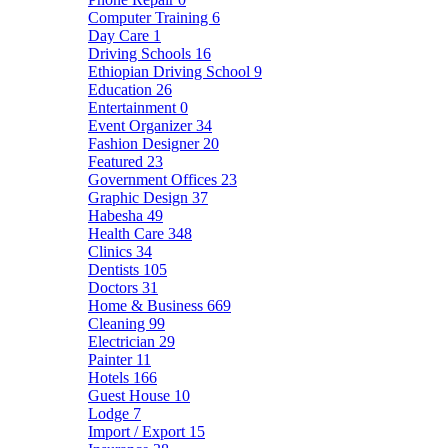
Computer Training
6
Day Care
1
Driving Schools
16
Ethiopian Driving School
9
Education
26
Entertainment
0
Event Organizer
34
Fashion Designer
20
Featured
23
Government Offices
23
Graphic Design
37
Habesha
49
Health Care
348
Clinics
34
Dentists
105
Doctors
31
Home & Business
669
Cleaning
99
Electrician
29
Painter
11
Hotels
166
Guest House
10
Lodge
7
Import / Export
15