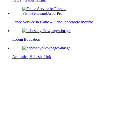
IHOP | HabeshaLink
Fence Service in Plano – PlanoFenceandArborPro
Loomi Education
Arktastic | HabeshaLink