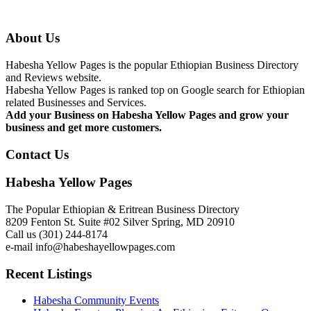
About Us
Habesha Yellow Pages is the popular Ethiopian Business Directory
and Reviews website.
Habesha Yellow Pages is ranked top on Google search for Ethiopian
related Businesses and Services.
Add your Business on Habesha Yellow Pages and grow your
business and get more customers.
Contact Us
Habesha Yellow Pages
The Popular Ethiopian & Eritrean Business Directory
8209 Fenton St. Suite #02 Silver Spring, MD 20910
Call us (301) 244-8174
e-mail info@habeshayellowpages.com
Recent Listings
Habesha Community Events