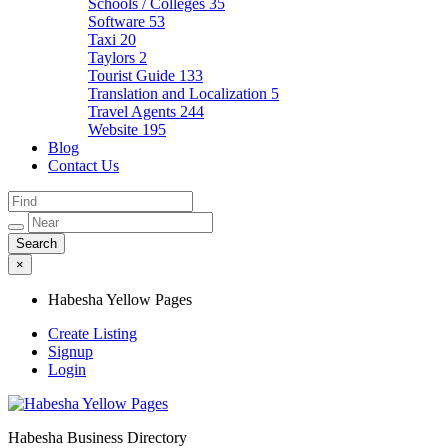
Schools / Colleges
35
Software
53
Taxi
20
Taylors
2
Tourist Guide
133
Translation and Localization
5
Travel Agents
244
Website
195
Blog
Contact Us
×
Habesha Yellow Pages
Create Listing
Signup
Login
Habesha Business Directory
Habesha Yellow Pages