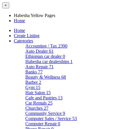
×
Habesha Yellow Pages
Home
Home
Create Listing
Categories
Accounting / Tax
2390
Auto Dealer
61
Ethiopian car dealer
0
Habesha car dealerships
1
Auto Repair
71
Banks
77
Beauty & Wellness
68
Barber
2
Gym
15
Hair Salon
15
Cafe and Pastries
13
Car Rentals
25
Churches
27
Community Service
9
Computer Sales / Service
53
Computer Repair
0
Phone Repair
0