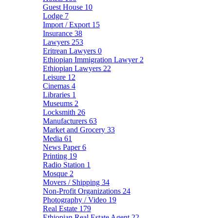
Guest House
10
Lodge
7
Import / Export
15
Insurance
38
Lawyers
253
Eritrean Lawyers
0
Ethiopian Immigration Lawyer
2
Ethiopian Lawyers
22
Leisure
12
Cinemas
4
Libraries
1
Museums
2
Locksmith
26
Manufacturers
63
Market and Grocery
33
Media
61
News Paper
6
Printing
19
Radio Station
1
Mosque
2
Movers / Shipping
34
Non-Profit Organizations
24
Photography / Video
19
Real Estate
179
Ethiopian Real Estate Agent
22