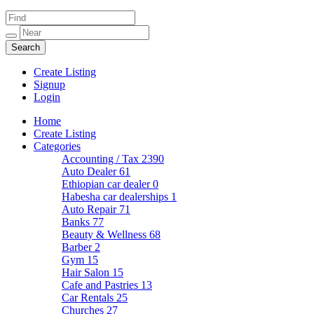
Create Listing
Signup
Login
Home
Create Listing
Categories
Accounting / Tax
2390
Auto Dealer
61
Ethiopian car dealer
0
Habesha car dealerships
1
Auto Repair
71
Banks
77
Beauty & Wellness
68
Barber
2
Gym
15
Hair Salon
15
Cafe and Pastries
13
Car Rentals
25
Churches
27