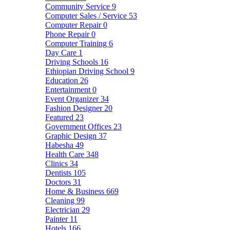
Community Service
9
Computer Sales / Service
53
Computer Repair
0
Phone Repair
0
Computer Training
6
Day Care
1
Driving Schools
16
Ethiopian Driving School
9
Education
26
Entertainment
0
Event Organizer
34
Fashion Designer
20
Featured
23
Government Offices
23
Graphic Design
37
Habesha
49
Health Care
348
Clinics
34
Dentists
105
Doctors
31
Home & Business
669
Cleaning
99
Electrician
29
Painter
11
Hotels
166