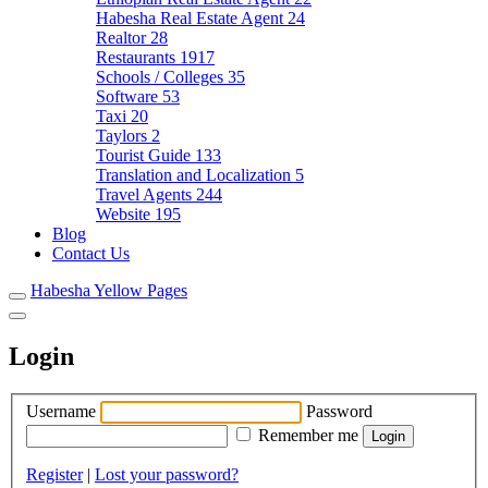
Habesha Real Estate Agent
24
Realtor
28
Restaurants
1917
Schools / Colleges
35
Software
53
Taxi
20
Taylors
2
Tourist Guide
133
Translation and Localization
5
Travel Agents
244
Website
195
Blog
Contact Us
Habesha Yellow Pages
Login
Username
Password
Remember me
Register
|
Lost your password?