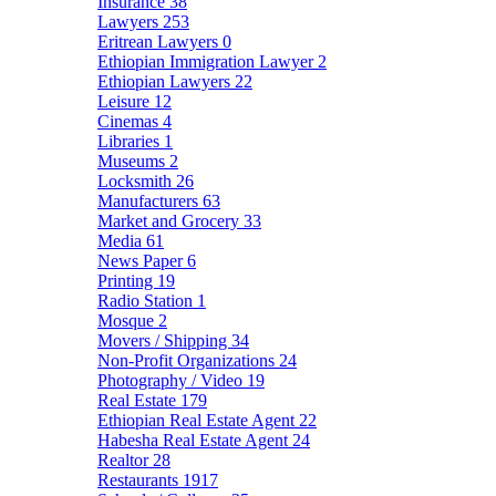
Insurance
38
Lawyers
253
Eritrean Lawyers
0
Ethiopian Immigration Lawyer
2
Ethiopian Lawyers
22
Leisure
12
Cinemas
4
Libraries
1
Museums
2
Locksmith
26
Manufacturers
63
Market and Grocery
33
Media
61
News Paper
6
Printing
19
Radio Station
1
Mosque
2
Movers / Shipping
34
Non-Profit Organizations
24
Photography / Video
19
Real Estate
179
Ethiopian Real Estate Agent
22
Habesha Real Estate Agent
24
Realtor
28
Restaurants
1917