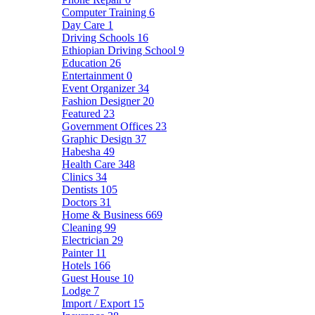
Computer Training
6
Day Care
1
Driving Schools
16
Ethiopian Driving School
9
Education
26
Entertainment
0
Event Organizer
34
Fashion Designer
20
Featured
23
Government Offices
23
Graphic Design
37
Habesha
49
Health Care
348
Clinics
34
Dentists
105
Doctors
31
Home & Business
669
Cleaning
99
Electrician
29
Painter
11
Hotels
166
Guest House
10
Lodge
7
Import / Export
15