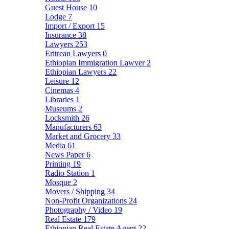
Guest House
10
Lodge
7
Import / Export
15
Insurance
38
Lawyers
253
Eritrean Lawyers
0
Ethiopian Immigration Lawyer
2
Ethiopian Lawyers
22
Leisure
12
Cinemas
4
Libraries
1
Museums
2
Locksmith
26
Manufacturers
63
Market and Grocery
33
Media
61
News Paper
6
Printing
19
Radio Station
1
Mosque
2
Movers / Shipping
34
Non-Profit Organizations
24
Photography / Video
19
Real Estate
179
Ethiopian Real Estate Agent
22