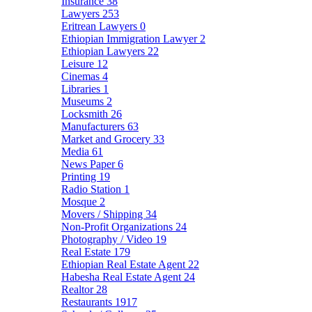
Insurance
38
Lawyers
253
Eritrean Lawyers
0
Ethiopian Immigration Lawyer
2
Ethiopian Lawyers
22
Leisure
12
Cinemas
4
Libraries
1
Museums
2
Locksmith
26
Manufacturers
63
Market and Grocery
33
Media
61
News Paper
6
Printing
19
Radio Station
1
Mosque
2
Movers / Shipping
34
Non-Profit Organizations
24
Photography / Video
19
Real Estate
179
Ethiopian Real Estate Agent
22
Habesha Real Estate Agent
24
Realtor
28
Restaurants
1917