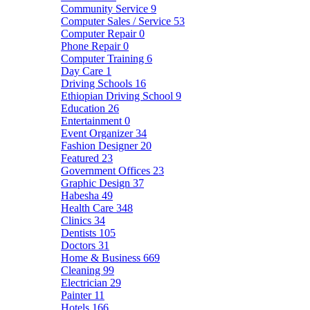
Community Service
9
Computer Sales / Service
53
Computer Repair
0
Phone Repair
0
Computer Training
6
Day Care
1
Driving Schools
16
Ethiopian Driving School
9
Education
26
Entertainment
0
Event Organizer
34
Fashion Designer
20
Featured
23
Government Offices
23
Graphic Design
37
Habesha
49
Health Care
348
Clinics
34
Dentists
105
Doctors
31
Home & Business
669
Cleaning
99
Electrician
29
Painter
11
Hotels
166