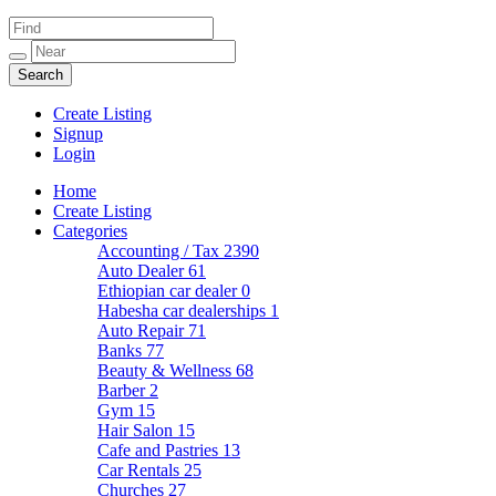
Create Listing
Signup
Login
Home
Create Listing
Categories
Accounting / Tax
2390
Auto Dealer
61
Ethiopian car dealer
0
Habesha car dealerships
1
Auto Repair
71
Banks
77
Beauty & Wellness
68
Barber
2
Gym
15
Hair Salon
15
Cafe and Pastries
13
Car Rentals
25
Churches
27