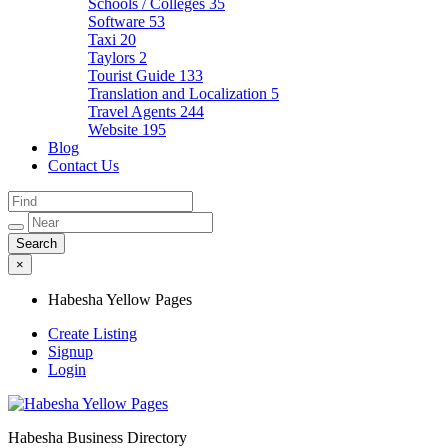
Schools / Colleges
35
Software
53
Taxi
20
Taylors
2
Tourist Guide
133
Translation and Localization
5
Travel Agents
244
Website
195
Blog
Contact Us
×
Habesha Yellow Pages
Create Listing
Signup
Login
Habesha Business Directory
Habesha Yellow Pages