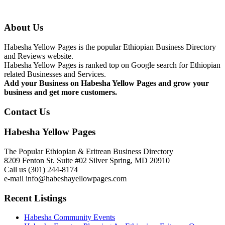
About Us
Habesha Yellow Pages is the popular Ethiopian Business Directory
and Reviews website.
Habesha Yellow Pages is ranked top on Google search for Ethiopian
related Businesses and Services.
Add your Business on Habesha Yellow Pages and grow your
business and get more customers.
Contact Us
Habesha Yellow Pages
The Popular Ethiopian & Eritrean Business Directory
8209 Fenton St. Suite #02 Silver Spring, MD 20910
Call us (301) 244-8174
e-mail info@habeshayellowpages.com
Recent Listings
Habesha Community Events