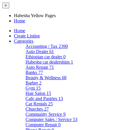
×
Habesha Yellow Pages
Home
Home
Create Listing
Categories
Accounting / Tax
2390
Auto Dealer
61
Ethiopian car dealer
0
Habesha car dealerships
1
Auto Repair
71
Banks
77
Beauty & Wellness
68
Barber
2
Gym
15
Hair Salon
15
Cafe and Pastries
13
Car Rentals
25
Churches
27
Community Service
9
Computer Sales / Service
53
Computer Repair
0
Phone Repair
0