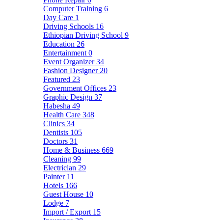
Computer Training
6
Day Care
1
Driving Schools
16
Ethiopian Driving School
9
Education
26
Entertainment
0
Event Organizer
34
Fashion Designer
20
Featured
23
Government Offices
23
Graphic Design
37
Habesha
49
Health Care
348
Clinics
34
Dentists
105
Doctors
31
Home & Business
669
Cleaning
99
Electrician
29
Painter
11
Hotels
166
Guest House
10
Lodge
7
Import / Export
15