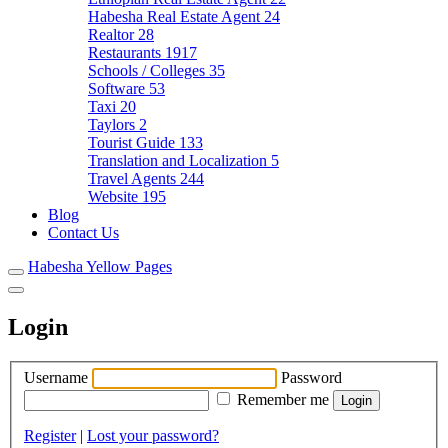
Habesha Real Estate Agent
24
Realtor
28
Restaurants
1917
Schools / Colleges
35
Software
53
Taxi
20
Taylors
2
Tourist Guide
133
Translation and Localization
5
Travel Agents
244
Website
195
Blog
Contact Us
Habesha Yellow Pages
Login
Username
Password
Remember me
Register
|
Lost your password?